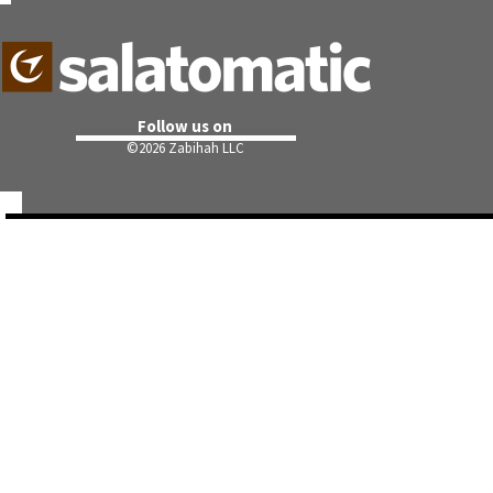
Follow us on
©
2026 Zabihah LLC