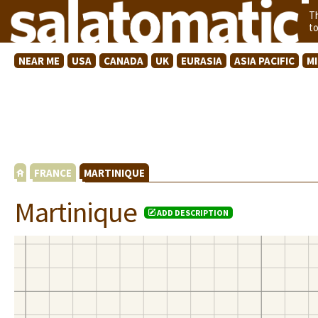
T
t
NEAR ME
USA
CANADA
UK
EURASIA
ASIA PACIFIC
M
FRANCE
MARTINIQUE
Martinique
ADD DESCRIPTION