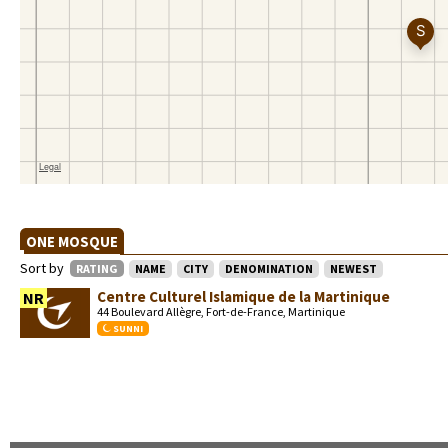
ONE MOSQUE
Sort by
RATING
NAME
CITY
DENOMINATION
NEWEST
Centre Culturel Islamique de la Martinique
NR
44 Boulevard Allègre, Fort-de-France, Martinique
SUNNI