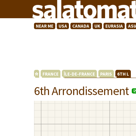
NEAR ME
USA
CANADA
UK
EURASIA
ASI
FRANCE
ÎLE-DE-FRANCE
PARIS
6TH L
6th Arrondissement