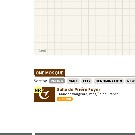
ONE MOSQUE
Sort by
RATING
NAME
CITY
DENOMINATION
NEW
Salle de Priére Foyer
NR
14 Rue de Vaugirard, Paris, Île-de-France
SUNNI