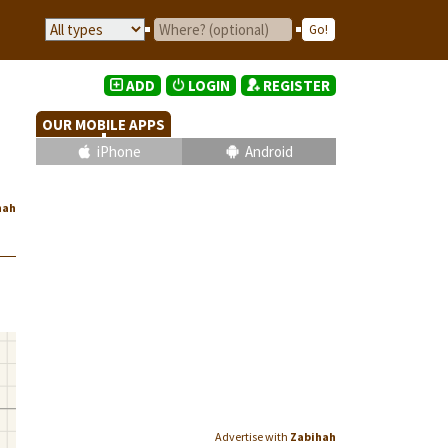
ADD
LOGIN
REGISTER
OUR MOBILE APPS
iPhone
Android
hah
Advertise with
Zabihah