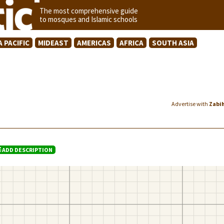
The most comprehensive guide
to mosques and Islamic schools
A PACIFIC
MIDEAST
AMERICAS
AFRICA
SOUTH ASIA
Advertise with
Zabi
ADD DESCRIPTION