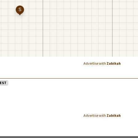
Advertise with
Zabihah
EST
Advertise with
Zabihah