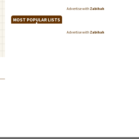
Advertise with
Zabihah
MOST POPULAR LISTS
Advertise with
Zabihah