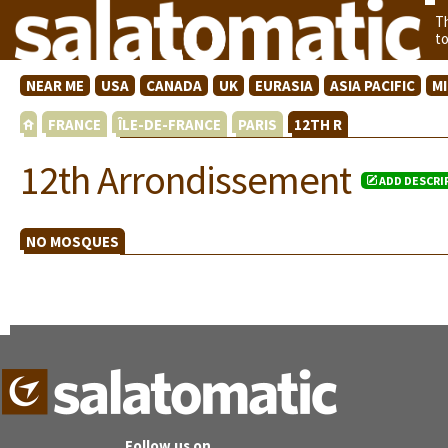
T
t
NEAR ME
USA
CANADA
UK
EURASIA
ASIA PACIFIC
M
FRANCE
ÎLE-DE-FRANCE
PARIS
12TH R
12th Arrondissement
ADD DESCRI
NO MOSQUES
Follow us on