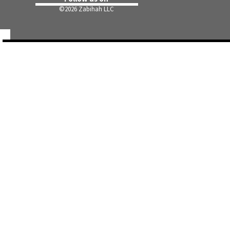
©
2026 Zabihah LLC