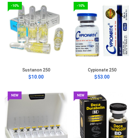
-10%
-10%
Sustanon 250
Cypionate 250
$10.00
$53.00
NEW
NEW