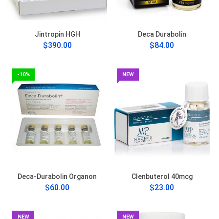
Jintropin HGH
Deca Durabolin
$390.00
$84.00
-10%
NEW
Deca-Durabolin Organon
Clenbuterol 40mcg
$60.00
$23.00
NEW
NEW