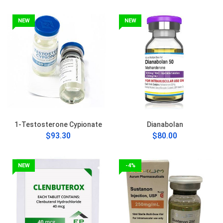
NEW
NEW
1-Testosterone Cypionate
Dianabolan
$93.30
$80.00
NEW
-4%