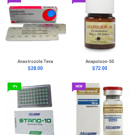
Anastrozole Teva
Anapoloon-50
$28.00
$72.00
-8%
NEW