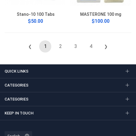
Stano-10 100 Tabs
MASTERONE 100 mg
$50.00
$100.00
1
2
3
4
❮
❯
QUICK LINKS
CATEGORIES
CATEGORIES
KEEP IN TOUCH