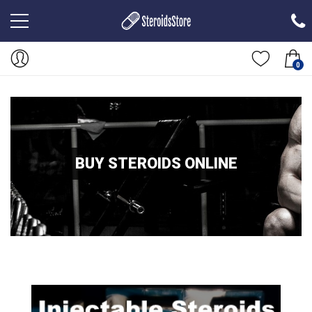
0
BUY STEROIDS ONLINE