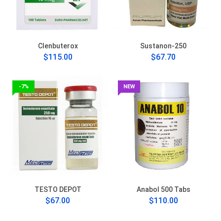
Clenbuterox
Sustanon-250
$115.00
$67.70
-7%
NEW
TESTO DEPOT
Anabol 500 Tabs
$67.00
$110.00