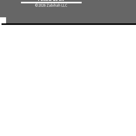
©
2026 Zabihah LLC