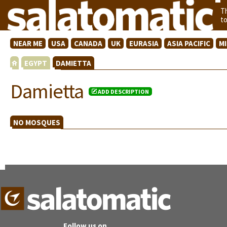
T
t
NEAR ME
USA
CANADA
UK
EURASIA
ASIA PACIFIC
M
EGYPT
DAMIETTA
Damietta
ADD DESCRIPTION
NO MOSQUES
Follow us on