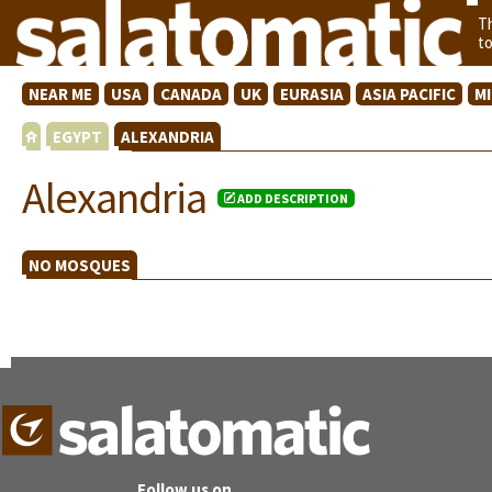
T
t
NEAR ME
USA
CANADA
UK
EURASIA
ASIA PACIFIC
M
EGYPT
ALEXANDRIA
Alexandria
ADD DESCRIPTION
NO MOSQUES
Follow us on