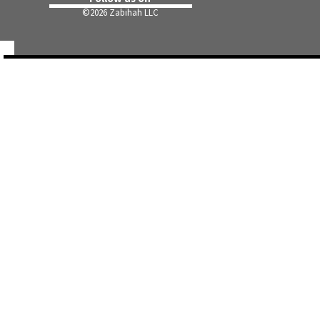
©
2026 Zabihah LLC