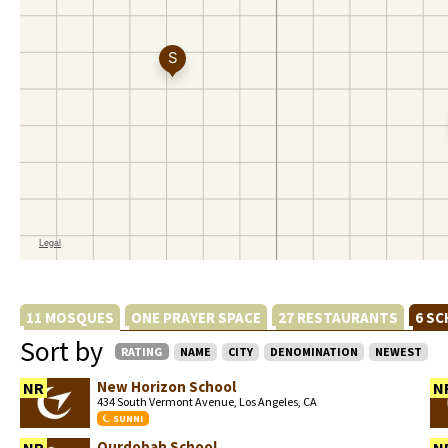
11 MOSQUES
ONE PRAYER SPACE
27 RESTAURANTS
6 S
Sort by
RATING
NAME
CITY
DENOMINATION
NEWEST
New Horizon School
NR
N
434 South Vermont Avenue, Los Angeles, CA
SUNNI
Qurdobah School