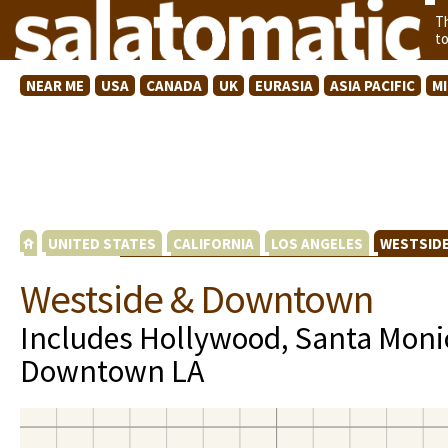
T
t
NEAR ME
USA
CANADA
UK
EURASIA
ASIA PACIFIC
M
UNITED STATES
CALIFORNIA
LOS ANGELES
WESTSID
Westside & Downtown
Includes Hollywood, Santa Moni
Downtown LA