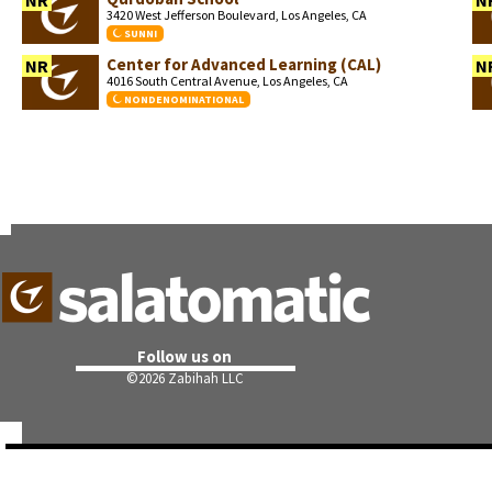
NR
N
3420 West Jefferson Boulevard, Los Angeles, CA
SUNNI
Center for Advanced Learning (CAL)
NR
N
4016 South Central Avenue, Los Angeles, CA
NONDENOMINATIONAL
Follow us on
©
2026 Zabihah LLC