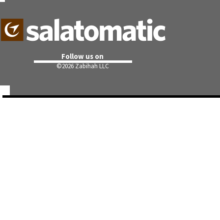
Follow us on
©
2026 Zabihah LLC