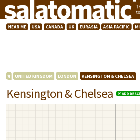
T
t
NEAR ME
USA
CANADA
UK
EURASIA
ASIA PACIFIC
M
UNITED KINGDOM
LONDON
KENSINGTON & CHELSEA
Kensington & Chelsea
ADD DESC