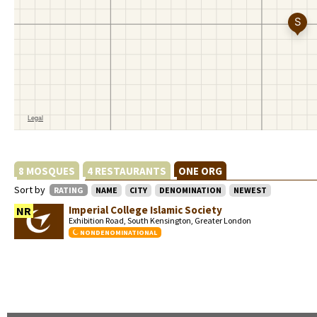
8 MOSQUES
4 RESTAURANTS
ONE ORG
Sort by
RATING
NAME
CITY
DENOMINATION
NEWEST
Imperial College Islamic Society
NR
Exhibition Road, South Kensington, Greater London
NONDENOMINATIONAL