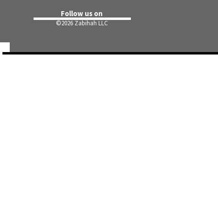
Follow us on
©
2026 Zabihah LLC