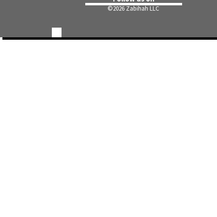
©
2026 Zabihah LLC