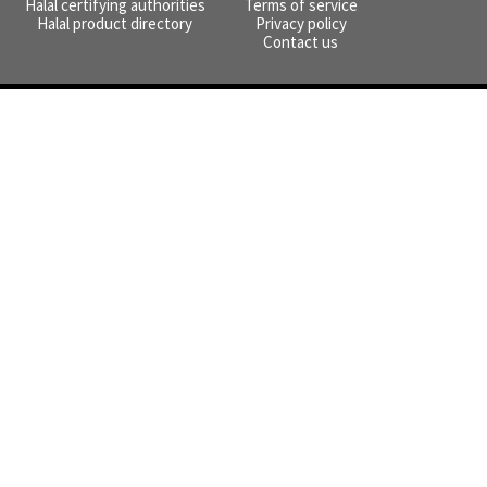
Halal certifying authorities
Terms of service
Halal product directory
Privacy policy
Contact us