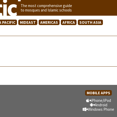
The most comprehensive guide
to mosques and Islamic schools
A PACIFIC
MIDEAST
AMERICAS
AFRICA
SOUTH ASIA
MOBILE APPS
iPhone/iPod
Android
Windows Phone