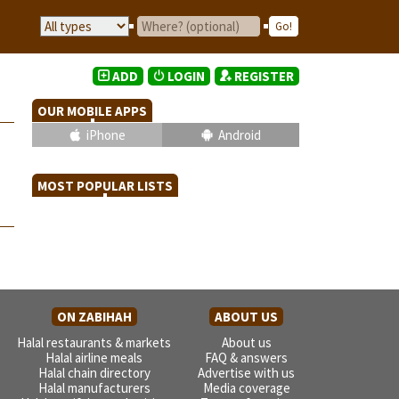
ADD
LOGIN
REGISTER
OUR MOBILE APPS
iPhone
Android
MOST POPULAR LISTS
ON ZABIHAH
ABOUT US
Halal restaurants & markets
About us
Halal airline meals
FAQ & answers
Halal chain directory
Advertise with us
Halal manufacturers
Media coverage