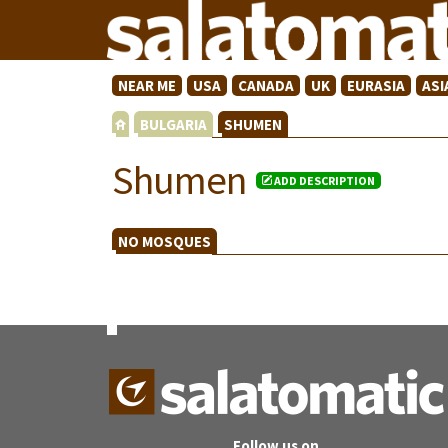
NEAR ME
USA
CANADA
UK
EURASIA
ASI
BULGARIA
SHUMEN
Shumen
ADD DESCRIPTION
NO MOSQUES
Follow us on