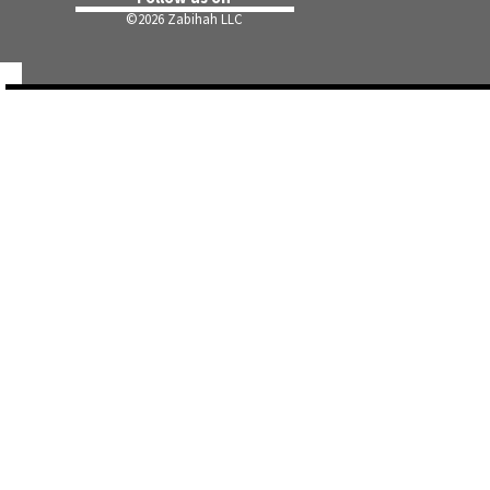
©
2026 Zabihah LLC