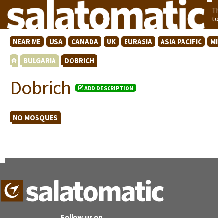
T
t
NEAR ME
USA
CANADA
UK
EURASIA
ASIA PACIFIC
M
BULGARIA
DOBRICH
Dobrich
ADD DESCRIPTION
NO MOSQUES
Follow us on