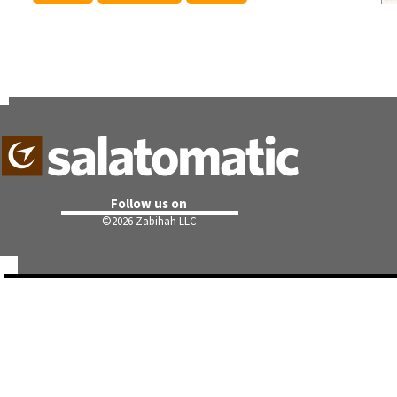
Follow us on
©
2026 Zabihah LLC