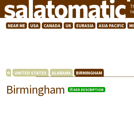
T
t
NEAR ME
USA
CANADA
UK
EURASIA
ASIA PACIFIC
M
UNITED STATES
ALABAMA
BIRMINGHAM
Birmingham
ADD DESCRIPTION