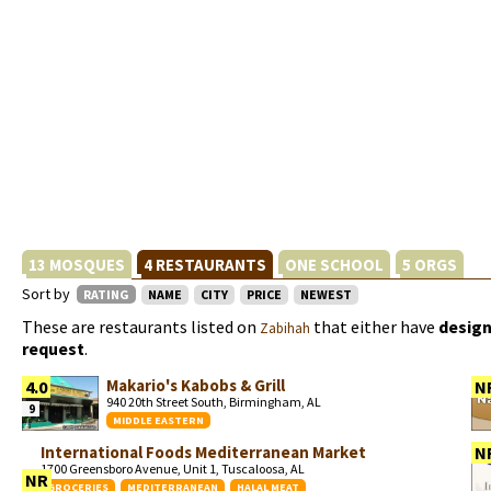
13 MOSQUES
4 RESTAURANTS
ONE SCHOOL
5 ORGS
Sort by
RATING
NAME
CITY
PRICE
NEWEST
These are restaurants listed on
that either have
design
Zabihah
request
.
Makario's Kabobs & Grill
4.0
N
940 20th Street South, Birmingham, AL
9
MIDDLE EASTERN
International Foods Mediterranean Market
N
1700 Greensboro Avenue, Unit 1, Tuscaloosa, AL
NR
GROCERIES
MEDITERRANEAN
HALAL MEAT