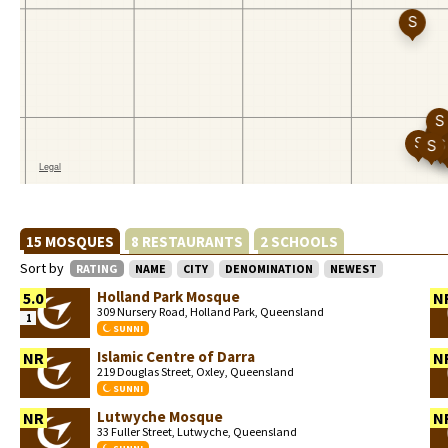
15 MOSQUES
8 RESTAURANTS
2 SCHOOLS
Sort by
RATING
NAME
CITY
DENOMINATION
NEWEST
Holland Park Mosque
5.0
N
309 Nursery Road, Holland Park, Queensland
1
SUNNI
Islamic Centre of Darra
NR
N
219 Douglas Street, Oxley, Queensland
SUNNI
Lutwyche Mosque
NR
N
33 Fuller Street, Lutwyche, Queensland