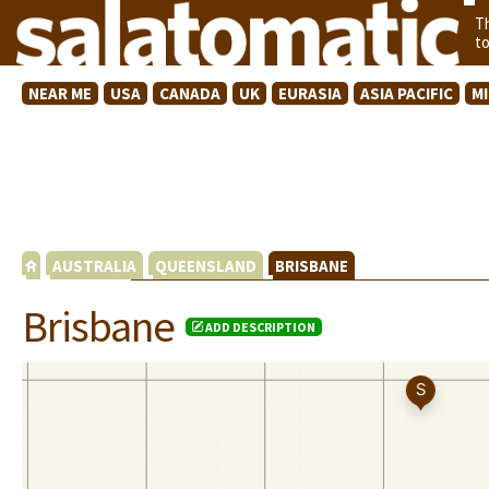
T
t
NEAR ME
USA
CANADA
UK
EURASIA
ASIA PACIFIC
M
AUSTRALIA
QUEENSLAND
BRISBANE
Brisbane
ADD DESCRIPTION