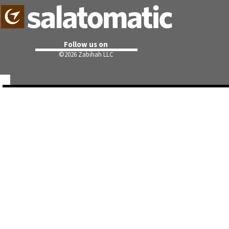
Follow us on
©
2026 Zabihah LLC