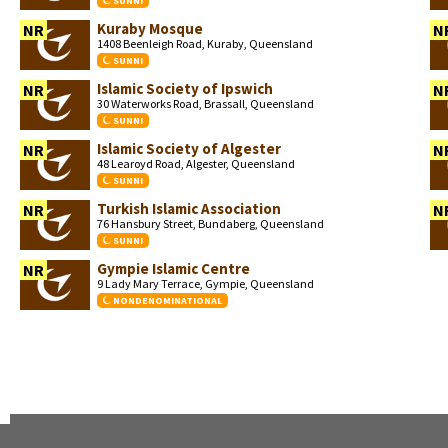
SUNNI
Kuraby Mosque
NR
N
1408 Beenleigh Road, Kuraby, Queensland
SUNNI
Islamic Society of Ipswich
NR
N
30 Waterworks Road, Brassall, Queensland
SUNNI
Islamic Society of Algester
NR
N
48 Learoyd Road, Algester, Queensland
SUNNI
Turkish Islamic Association
NR
N
76 Hansbury Street, Bundaberg, Queensland
SUNNI
Gympie Islamic Centre
NR
9 Lady Mary Terrace, Gympie, Queensland
NONDENOMINATIONAL