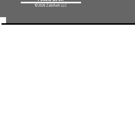
©
2026 Zabihah LLC