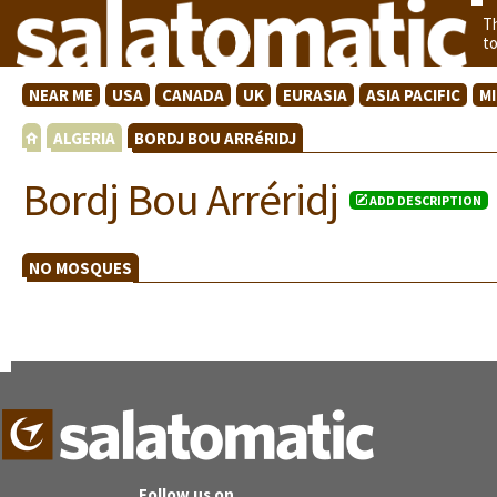
T
t
NEAR ME
USA
CANADA
UK
EURASIA
ASIA PACIFIC
M
ALGERIA
BORDJ BOU ARRéRIDJ
Bordj Bou Arréridj
ADD DESCRIPTION
NO MOSQUES
Follow us on