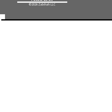
©
2026 Zabihah LLC