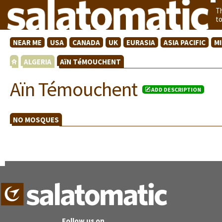
T
t
NEAR ME
USA
CANADA
UK
EURASIA
ASIA PACIFIC
M
ALGERIA
AïN TéMOUCHENT
Aïn Témouchent
ADD DESCRIPTION
NO MOSQUES
Follow us on