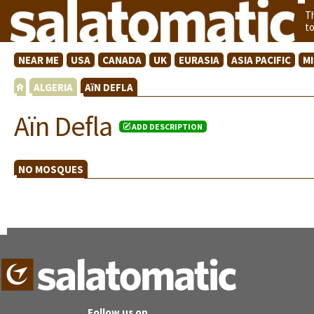
T
t
NEAR ME
USA
CANADA
UK
EURASIA
ASIA PACIFIC
M
ALGERIA
AïN DEFLA
Aïn Defla
ADD DESCRIPTION
NO MOSQUES
Follow us on