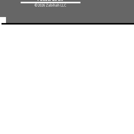
©
2026 Zabihah LLC