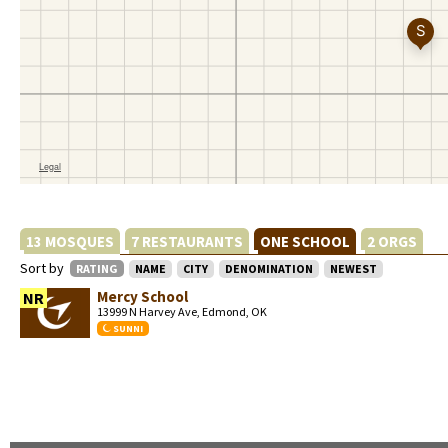
13 MOSQUES
7 RESTAURANTS
ONE SCHOOL
2 ORGS
Sort by
RATING
NAME
CITY
DENOMINATION
NEWEST
Mercy School
NR
13999 N Harvey Ave, Edmond, OK
SUNNI