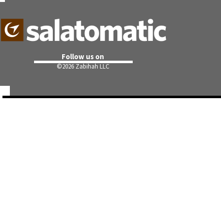
Follow us on
©
2026 Zabihah LLC