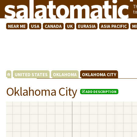
T
t
NEAR ME
USA
CANADA
UK
EURASIA
ASIA PACIFIC
M
UNITED STATES
OKLAHOMA
OKLAHOMA CITY
Oklahoma City
ADD DESCRIPTION