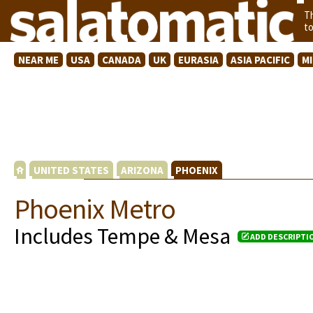
T
t
NEAR ME
USA
CANADA
UK
EURASIA
ASIA PACIFIC
M
UNITED STATES
ARIZONA
PHOENIX
Phoenix Metro
Includes Tempe & Mesa
ADD DESCRIPTI