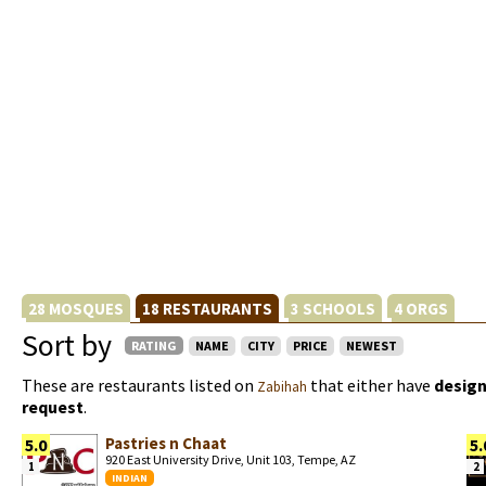
28 MOSQUES
18 RESTAURANTS
3 SCHOOLS
4 ORGS
Sort by
RATING
NAME
CITY
PRICE
NEWEST
These are restaurants listed on
that either have
design
Zabihah
request
.
Pastries n Chaat
5.0
5.
920 East University Drive, Unit 103, Tempe, AZ
1
2
INDIAN