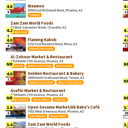
Waamoo
4.6
4.
5050 East McDowell Road, Phoenix, AZ
8
12
SOMALI
Zam Zam World Foods
30 West Galveston Street, Chandler, AZ
4.2
4.
PAKISTANI
5
11
Flaming Kabob
4.0
4.
2252 East Baseline Road, Mesa, AZ
9
2
MIDDLE EASTERN
Al-Zohour Market & Restaurant
7814 North 27th Avenue, Phoenix, AZ
NR
N
ITALIAN
MIDDLE EASTERN
MOROCCAN
Golden Restaurant & Bakery
4.0
1849 North Scottsdale Road, Tempe, AZ
2
N
MIDDLE EASTERN
MEDITERRANEAN
Asafiir Market & Restaurant
5704 North 27th Avenue, Phoenix, AZ
NR
N
GROCERIES
HALAL MEAT
AFRICAN
Open Sesame Market/Ali Baba's Café
3.8
3.
3502 West Greenway Road, Phoenix, AZ
6
20
GROCERIES
HALAL MEAT
Zam Zam World Foods
3.4
3.