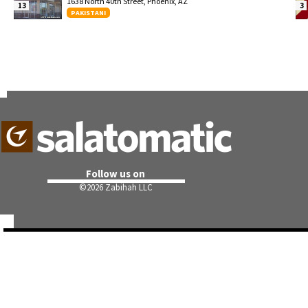
1638 North 40th Street, Phoenix, AZ
13
3
PAKISTANI
Follow us on
©
2026 Zabihah LLC