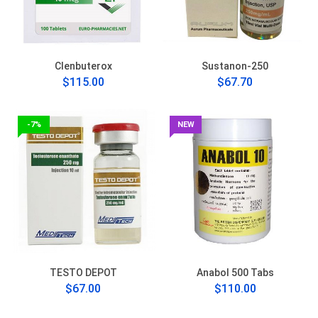
Clenbuterox
Sustanon-250
$115.00
$67.70
-7%
NEW
TESTO DEPOT
Anabol 500 Tabs
$67.00
$110.00