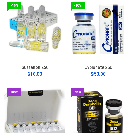
-10%
-10%
Sustanon 250
Cypionate 250
$10.00
$53.00
NEW
NEW