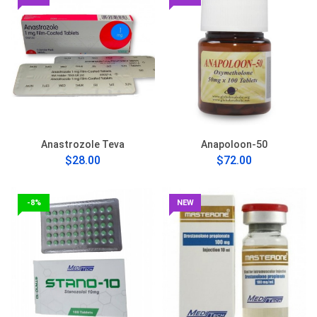
Anastrozole Teva
Anapoloon-50
$28.00
$72.00
-8%
NEW