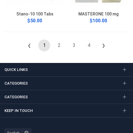
Stano-10 100 Tabs
MASTERONE 100 mg
$50.00
$100.00
1
2
3
4
❮
❯
QUICK LINKS
CATEGORIES
CATEGORIES
KEEP IN TOUCH