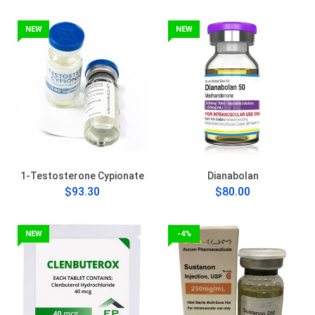
NEW
NEW
1-Testosterone Cypionate
Dianabolan
$93.30
$80.00
NEW
-4%