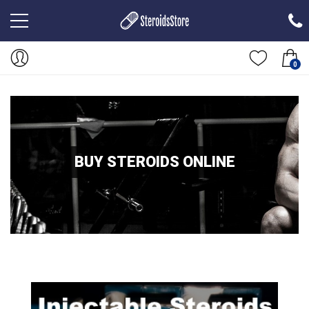
0
BUY STEROIDS ONLINE