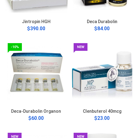
Jintropin HGH
Deca Durabolin
$390.00
$84.00
-10%
NEW
Deca-Durabolin Organon
Clenbuterol 40mcg
$60.00
$23.00
NEW
NEW