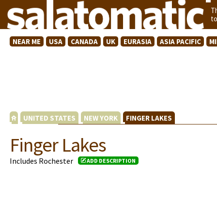
T
t
NEAR ME
USA
CANADA
UK
EURASIA
ASIA PACIFIC
M
UNITED STATES
NEW YORK
FINGER LAKES
Finger Lakes
Includes Rochester
ADD DESCRIPTION