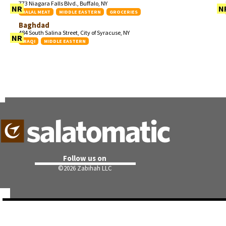
773 Niagara Falls Blvd., Buffalo, NY
NR
N
HALAL MEAT
MIDDLE EASTERN
GROCERIES
Baghdad
484 South Salina Street, City of Syracuse, NY
NR
IRAQI
MIDDLE EASTERN
Follow us on
©
2026 Zabihah LLC