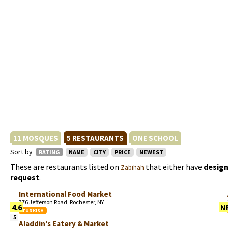
11 MOSQUES
5 RESTAURANTS
ONE SCHOOL
Sort by
RATING
NAME
CITY
PRICE
NEWEST
These are restaurants listed on
that either have
design
Zabihah
request
.
International Food Market
376 Jefferson Road, Rochester, NY
4.6
N
TURKISH
5
Aladdin's Eatery & Market