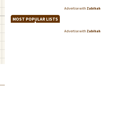
Advertise with
Zabihah
MOST POPULAR LISTS
Advertise with
Zabihah