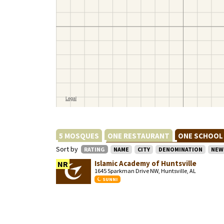
5 MOSQUES
ONE RESTAURANT
ONE SCHOO
Sort by
RATING
NAME
CITY
DENOMINATION
NEW
Islamic Academy of Huntsville
NR
1645 Sparkman Drive NW, Huntsville, AL
SUNNI