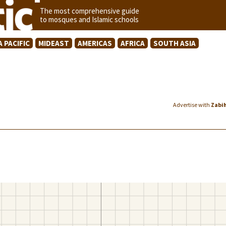
The most comprehensive guide
to mosques and Islamic schools
A PACIFIC
MIDEAST
AMERICAS
AFRICA
SOUTH ASIA
Advertise with
Zabi