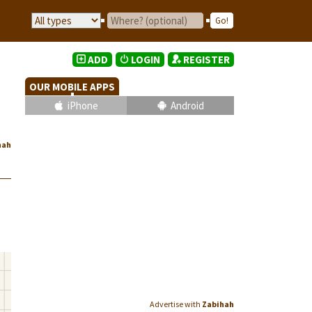
ADD
LOGIN
REGISTER
OUR MOBILE APPS
iPhone
Android
hah
Advertise with
Zabihah