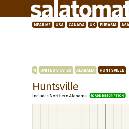
NEAR ME
USA
CANADA
UK
EURASIA
ASI
UNITED STATES
ALABAMA
HUNTSVILLE
Huntsville
Includes Northern Alabama
ADD DESCRIPTION