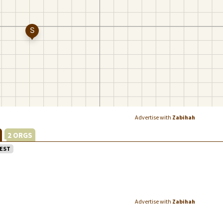
Advertise with
Zabihah
L
2 ORGS
EST
Advertise with
Zabihah