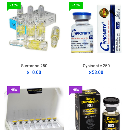
-10%
-10%
Sustanon 250
Cypionate 250
$10.00
$53.00
NEW
NEW