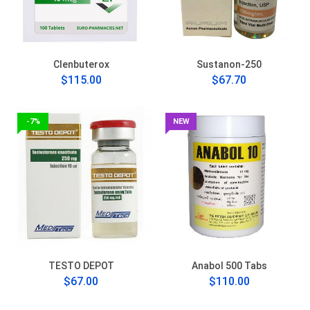
Clenbuterox
Sustanon-250
$115.00
$67.70
-7%
NEW
TESTO DEPOT
Anabol 500 Tabs
$67.00
$110.00