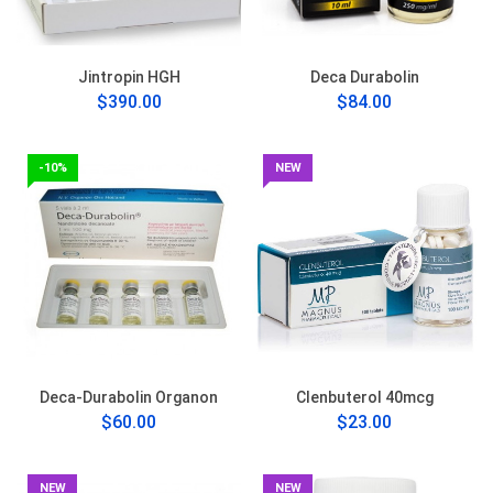
Jintropin HGH
Deca Durabolin
$390.00
$84.00
-10%
NEW
Deca-Durabolin Organon
Clenbuterol 40mcg
$60.00
$23.00
NEW
NEW