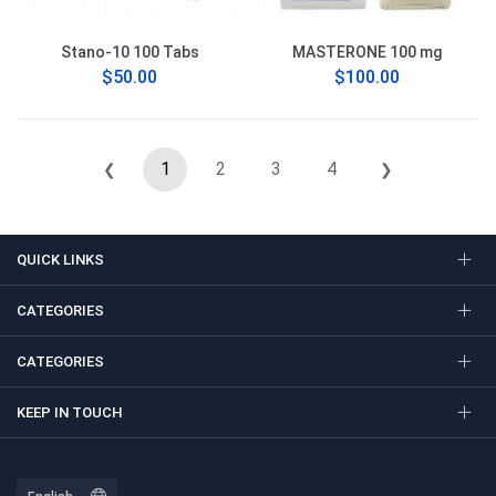
Stano-10 100 Tabs
MASTERONE 100 mg
$50.00
$100.00
1
2
3
4
❮
❯
QUICK LINKS
CATEGORIES
CATEGORIES
KEEP IN TOUCH