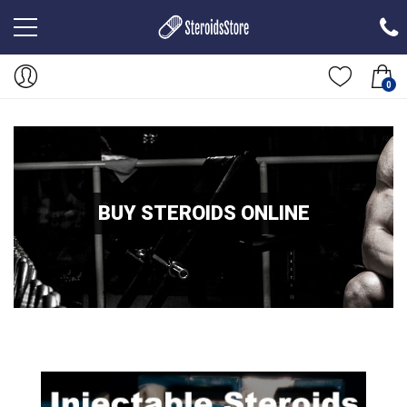
0
BUY STEROIDS ONLINE