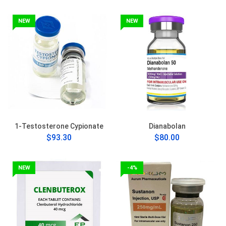
NEW
NEW
1-Testosterone Cypionate
Dianabolan
$93.30
$80.00
NEW
-4%