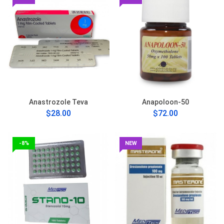
Anastrozole Teva
Anapoloon-50
$28.00
$72.00
-8%
NEW