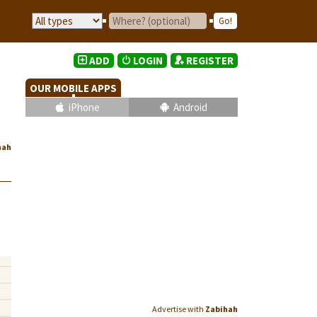
ADD
LOGIN
REGISTER
OUR MOBILE APPS
iPhone
Android
hah
Advertise with
Zabihah