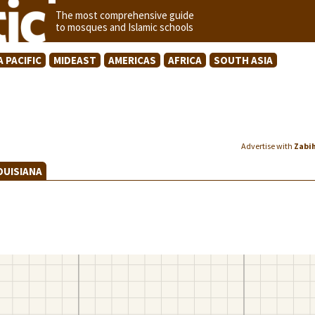
The most comprehensive guide
to mosques and Islamic schools
A PACIFIC
MIDEAST
AMERICAS
AFRICA
SOUTH ASIA
Advertise with
Zabi
OUISIANA