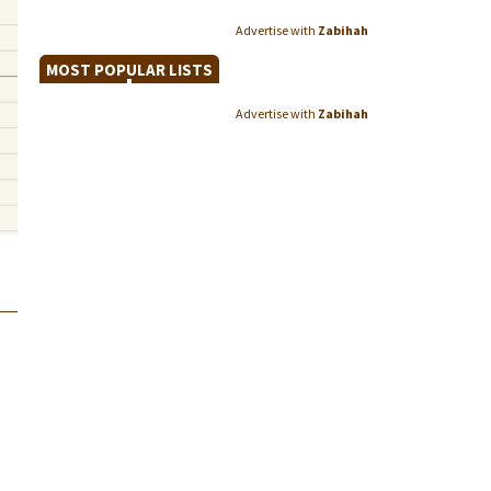
Advertise with
Zabihah
MOST POPULAR LISTS
Advertise with
Zabihah