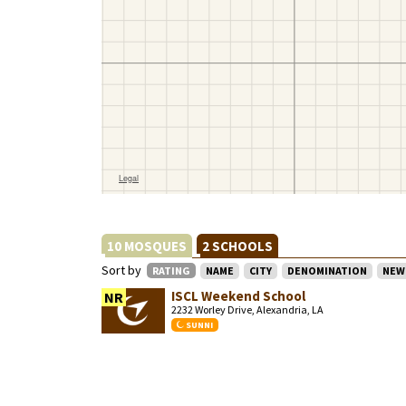
10 MOSQUES
2 SCHOOLS
Sort by
RATING
NAME
CITY
DENOMINATION
NEW
ISCL Weekend School
NR
2232 Worley Drive, Alexandria, LA
SUNNI