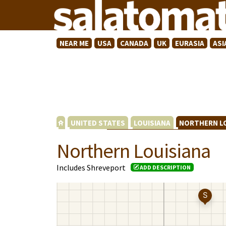
NEAR ME
USA
CANADA
UK
EURASIA
ASI
UNITED STATES
LOUISIANA
NORTHERN L
Northern Louisiana
Includes Shreveport
ADD DESCRIPTION