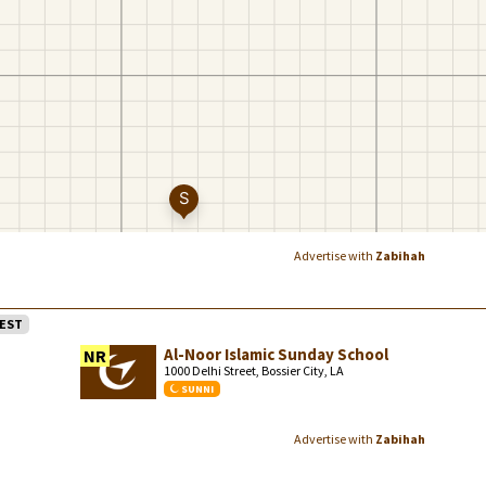
Advertise with
Zabihah
EST
Al-Noor Islamic Sunday School
NR
1000 Delhi Street, Bossier City, LA
SUNNI
Advertise with
Zabihah