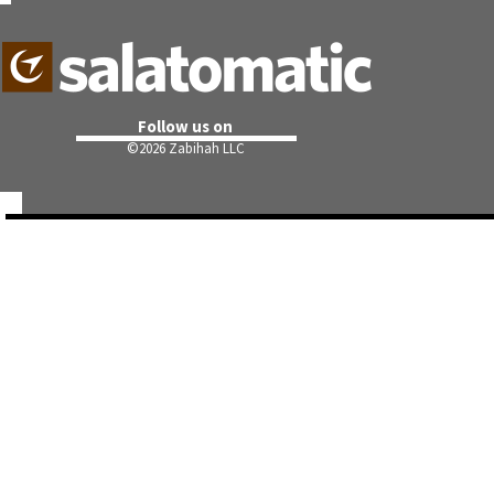
Follow us on
©
2026 Zabihah LLC