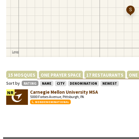
15 MOSQUES
ONE PRAYER SPACE
17 RESTAURANTS
ONE
Sort by
RATING
NAME
CITY
DENOMINATION
NEWEST
Carnegie Mellon University MSA
NR
5000 Forbes Avenue, Pittsburgh, PA
NONDENOMINATIONAL