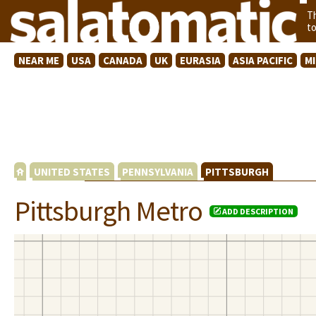
T
t
NEAR ME
USA
CANADA
UK
EURASIA
ASIA PACIFIC
M
UNITED STATES
PENNSYLVANIA
PITTSBURGH
Pittsburgh Metro
ADD DESCRIPTION