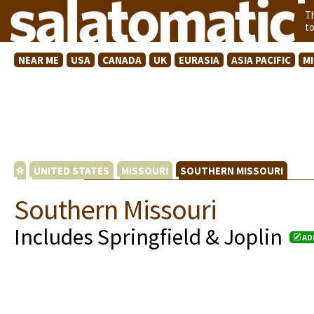
T
t
NEAR ME
USA
CANADA
UK
EURASIA
ASIA PACIFIC
M
UNITED STATES
MISSOURI
SOUTHERN MISSOURI
Southern Missouri
Includes Springfield & Joplin
AD