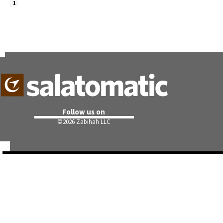
1
Follow us on
©
2026 Zabihah LLC