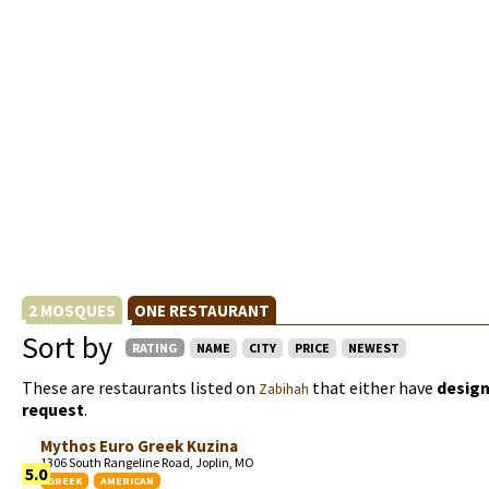
2 MOSQUES
ONE RESTAURANT
Sort by
RATING
NAME
CITY
PRICE
NEWEST
These are restaurants listed on
that either have
design
Zabihah
request
.
Mythos Euro Greek Kuzina
1306 South Rangeline Road, Joplin, MO
5.0
GREEK
AMERICAN