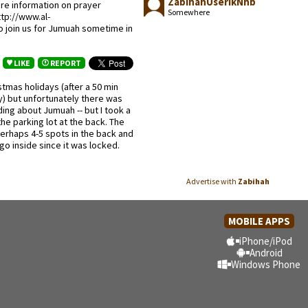
ZabihahUserikNhb
re information on prayer
Somewhere
tp://www.al-
 join us for Jumuah sometime in
LIKE
REPORT
tmas holidays (after a 50 min
y) but unfortunately there was
ing about Jumuah -- but I took a
the parking lot at the back. The
 perhaps 4-5 spots in the back and
 go inside since it was locked.
Advertise with
Zabihah
MOBILE APPS
iPhone/iPod
Android
Windows Phone