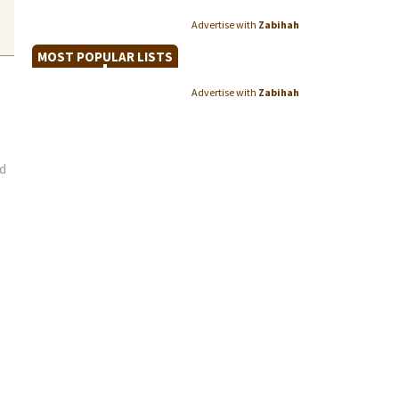
Advertise with
Zabihah
MOST POPULAR LISTS
Advertise with
Zabihah
d