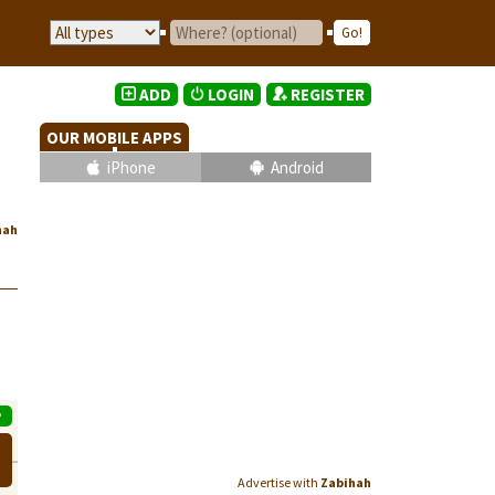
ADD
LOGIN
REGISTER
OUR MOBILE APPS
iPhone
Android
hah
P
Advertise with
Zabihah