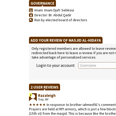
GOVERNANCE
Imam: Imam Djafr Sebkoui
Director: Br. Abdul Qadir
Run by elected board of directors
ADD YOUR REVIEW OF MASJID AL-HIDAYA
Only registered members are allowed to leave reviews. 
redirected back here to leave a review. If you are not
take advantage of personalized services.
Login to your account
2 USER REVIEWS
Razaleigh
1
Troy, NY
★★★★★
In response to brother iahmed91's comments
Prayers are held at RPI armory, which is just a few bloc
(15th st) from the masjid. This is because like the broth