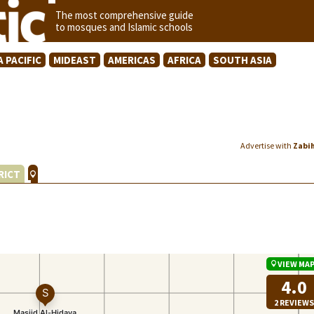
The most comprehensive guide
to mosques and Islamic schools
A PACIFIC
MIDEAST
AMERICAS
AFRICA
SOUTH ASIA
Advertise with
Zabi
RICT
VIEW MA
4.0
2 REVIEWS