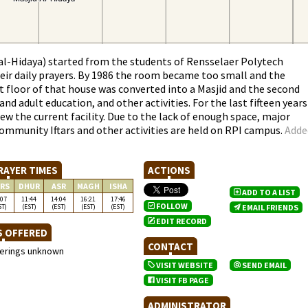
l-Hidaya) started from the students of Rensselaer Polytech
eir daily prayers. By 1986 the room became too small and the
 floor of that house was converted into a Masjid and the second
d adult education, and other activities. For the last fifteen years
w the current facility. Due to the lack of enough space, major
Community Iftars and other activities are held on RPI campus.
Adde
RAYER TIMES
ACTIONS
RS
DHUR
ASR
MAGH
ISHA
ADD TO A LIST
:07
11:44
14:04
16:21
17:46
FOLLOW
ST)
(EST)
(EST)
(EST)
(EST)
EMAIL FRIENDS
EDIT RECORD
S OFFERED
CONTACT
ferings unknown
VISIT WEBSITE
SEND EMAIL
VISIT FB PAGE
ADMINISTRATOR