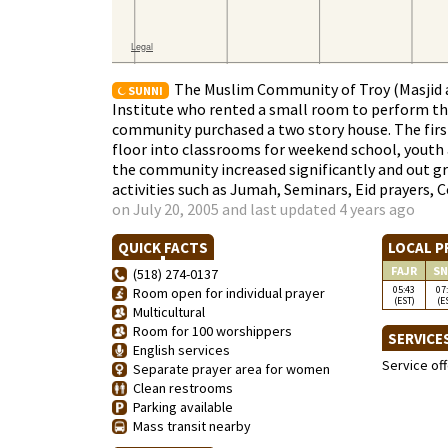
The Muslim Community of Troy (Masjid a
SUNNI
Institute who rented a small room to perform th
community purchased a two story house. The first
floor into classrooms for weekend school, youth an
the community increased significantly and out gre
activities such as Jumah, Seminars, Eid prayers, 
on July 20, 2005 and last updated 4 years ago
QUICK FACTS
LOCAL P
FAJR
SN
(518) 274-0137
05:43
07
Room open for individual prayer
(EST)
(E
Multicultural
Room for 100 worshippers
SERVICE
English services
Service of
Separate prayer area for women
Clean restrooms
Parking available
Mass transit nearby