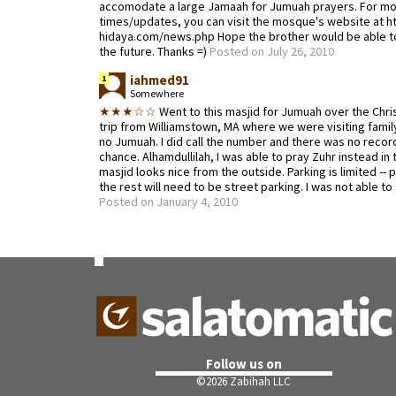
accomodate a large Jamaah for Jumuah prayers. For mo
times/updates, you can visit the mosque's website at ht
hidaya.com/news.php Hope the brother would be able to
the future. Thanks =)
Posted on July 26, 2010
iahmed91
1
Somewhere
★★★☆☆
Went to this masjid for Jumuah over the Chris
trip from Williamstown, MA where we were visiting famil
no Jumuah. I did call the number and there was no record
chance. Alhamdullilah, I was able to pray Zuhr instead in 
masjid looks nice from the outside. Parking is limited --
the rest will need to be street parking. I was not able to
Posted on January 4, 2010
Follow us on
©
2026 Zabihah LLC