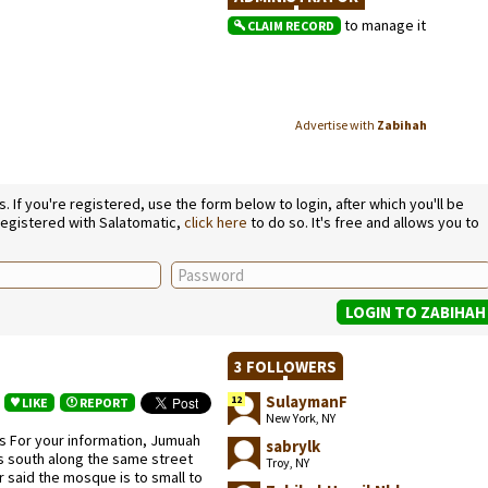
to manage it
CLAIM RECORD
Advertise with
Zabihah
If you're registered, use the form below to login, after which you'll be
 registered with Salatomatic,
click here
to do so. It's free and allows you to
3 FOLLOWERS
SulaymanF
12
LIKE
REPORT
New York, NY
 For your information, Jumuah
sabrylk
ks south along the same street
Troy, NY
er said the mosque is to small to