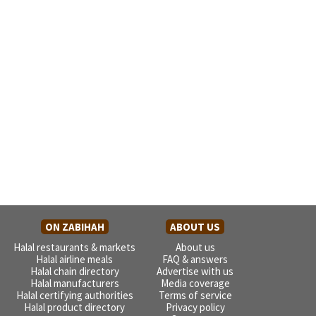
ON ZABIHAH
ABOUT US
Halal restaurants & markets
About us
Halal airline meals
FAQ & answers
Halal chain directory
Advertise with us
Halal manufacturers
Media coverage
Halal certifying authorities
Terms of service
Halal product directory
Privacy policy