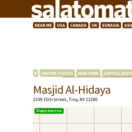
NEAR ME
USA
CANADA
UK
EURASIA
ASI
UNITED STATES
NEW YORK
CAPITAL DIST
Masjid Al-Hidaya
2339 15th Street, Troy, NY 12180
ADD PHOTOS