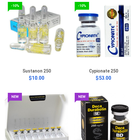
-10%
-10%
Sustanon 250
Cypionate 250
$10.00
$53.00
NEW
NEW