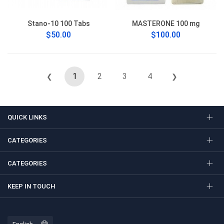
Stano-10 100 Tabs
MASTERONE 100 mg
$50.00
$100.00
1
2
3
4
❮
❯
QUICK LINKS
CATEGORIES
CATEGORIES
KEEP IN TOUCH