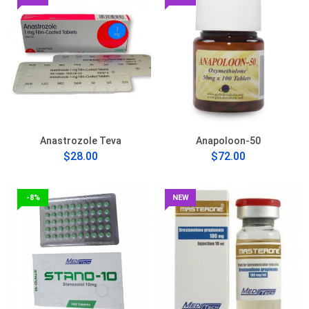
Anastrozole Teva
Anapoloon-50
$28.00
$72.00
-8%
NEW