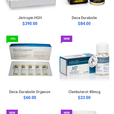
Jintropin HGH
Deca Durabolin
$390.00
$84.00
-10%
NEW
Deca-Durabolin Organon
Clenbuterol 40mcg
$60.00
$23.00
NEW
NEW