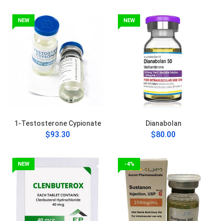
NEW
NEW
1-Testosterone Cypionate
Dianabolan
$93.30
$80.00
NEW
-4%