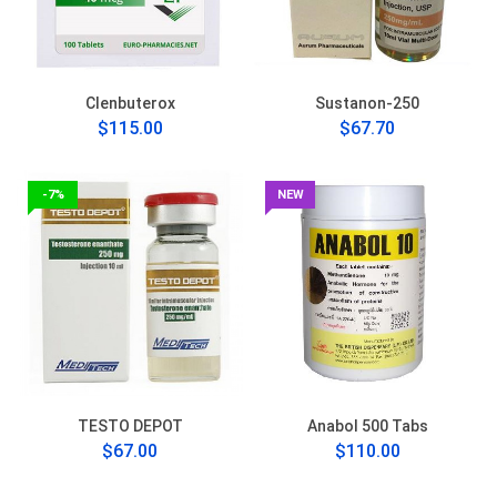
Clenbuterox
Sustanon-250
$115.00
$67.70
-7%
NEW
TESTO DEPOT
Anabol 500 Tabs
$67.00
$110.00