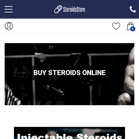
0
BUY STEROIDS ONLINE