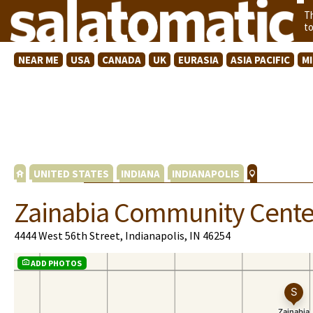
T
t
NEAR ME
USA
CANADA
UK
EURASIA
ASIA PACIFIC
M
UNITED STATES
INDIANA
INDIANAPOLIS
Zainabia Community Cente
4444 West 56th Street, Indianapolis, IN 46254
ADD PHOTOS