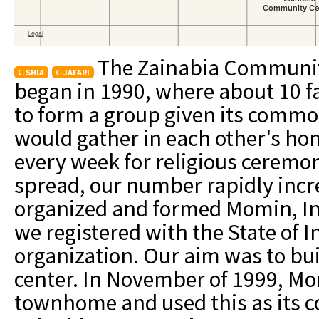
The Zainabia Community
SHIA
JAFARI
began in 1990, where about 10 fa
to form a group given its commo
would gather in each other's hom
every week for religious ceremon
spread, our number rapidly inc
organized and formed Momin, Inc
we registered with the State of I
organization. Our aim was to bu
center. In November of 1999, Mo
townhome and used this as its 