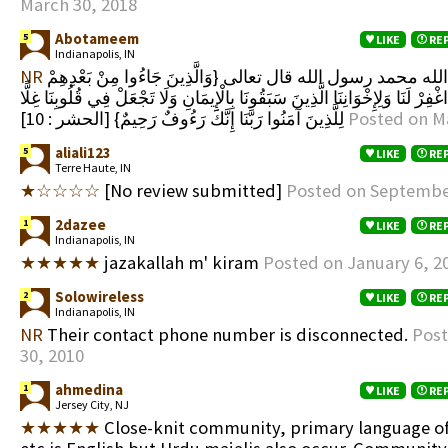
March 30, 2018
Abotameem
5
LIKE
RE
Indianapolis, IN
NR
لا اله إلا الله محمد رسول الله قال تعالى {وَالَّذِينَ جَاءُوا مِنْ بَعْدِهِمْ
يَقُولُونَ رَبَّنَا اغْفِرْ لَنَا وَلِإِخْوَانِنَا الَّذِينَ سَبَقُونَا بِالْإِيمَانِ وَلَا تَجْعَلْ ف
لِلَّذِينَ آمَنُوا رَبَّنَا إِنَّكَ رَءُوفٌ رَحِيمٌ} [الحشر : 10]
Posted on M
aliali123
5
LIKE
RE
Terre Haute, IN
★☆☆☆☆
[No review submitted]
Posted on Septembe
2dazee
1
LIKE
RE
Indianapolis, IN
★★★★★
jazakallah m' kiram
Posted on January 6, 2
Solowireless
2
LIKE
RE
Indianapolis, IN
NR
Their contact phone number is disconnected.
Post
30, 2010
ahmedina
1
LIKE
RE
Jersey City, NJ
★★★★★
Close-knit community, primary language o