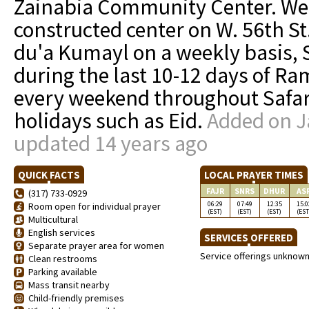
Zainabia Community Center. We a
constructed center on W. 56th St
du'a Kumayl on a weekly basis, 
during the last 10-12 days of 
every weekend throughout Safar,
holidays such as Eid.
Added on J
updated 14 years ago
QUICK FACTS
LOCAL PRAYER TIMES
FAJR
SNRS
DHUR
AS
(317) 733-0929
06:29
07:49
12:35
15:0
Room open for individual prayer
(EST)
(EST)
(EST)
(EST
Multicultural
English services
SERVICES OFFERED
Separate prayer area for women
Service offerings unknow
Clean restrooms
Parking available
Mass transit nearby
Child-friendly premises