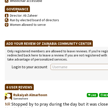
Wheelchair accessible
GOVERNANCE
Director: Ali Zaheer
Run by elected board of directors
Women allowed to serve
ADD YOUR REVIEW OF ZAINABIA COMMUNITY CENTER
Only registered members are allowed to leave reviews. If you're regist
redirected back here to leave a review. If you are not registered with
take advantage of personalized services.
Login to your account
6 USER REVIEWS
Rukaiyah Almarhoon
3
LIKE
RE
Somewhere
NR
Stopped by to pray during the day but it was clos