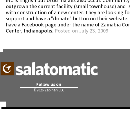
etc is English but Urdu majalis also occur. Community
outgrown the current facility (small townhouse) and i
with construction of a new center. They are looking fo
support and have a "donate" button on their website.
have a Facebook page under the name of Zainabia C
Center, Indianapolis.
Posted on July 23, 2009
Follow us on
©
2026 Zabihah LLC