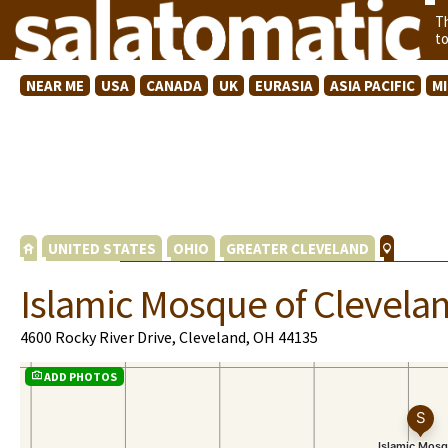
T
t
NEAR ME
USA
CANADA
UK
EURASIA
ASIA PACIFIC
M
UNITED STATES
OHIO
GREATER CLEVELAND
Islamic Mosque of Clevela
4600 Rocky River Drive, Cleveland, OH 44135
ADD PHOTOS