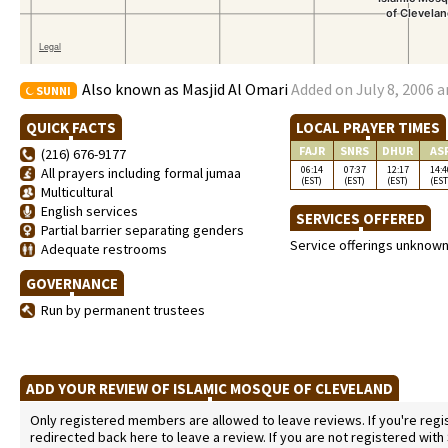
Also known as Masjid Al Omari
Added on July 8, 2006 a
SUNNI
QUICK FACTS
LOCAL PRAYER TIMES
FAJR
SNRS
DHUR
AS
(216) 676-9177
06:14
07:37
12:17
14:4
All prayers including formal jumaa
(EST)
(EST)
(EST)
(EST
Multicultural
English services
SERVICES OFFERED
Partial barrier separating genders
Service offerings unknow
Adequate restrooms
GOVERNANCE
Run by permanent trustees
ADD YOUR REVIEW OF ISLAMIC MOSQUE OF CLEVELAND
Only registered members are allowed to leave reviews. If you're regist
redirected back here to leave a review. If you are not registered with