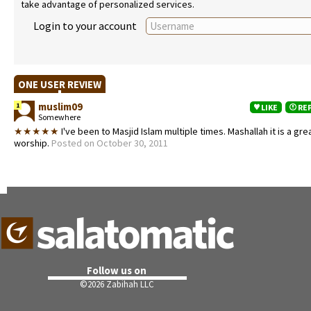
take advantage of personalized services.
Login to your account
ONE USER REVIEW
muslim09
1
LIKE
RE
Somewhere
★★★★★
I've been to Masjid Islam multiple times. Mashallah it is a gre
worship.
Posted on October 30, 2011
Follow us on
©
2026 Zabihah LLC