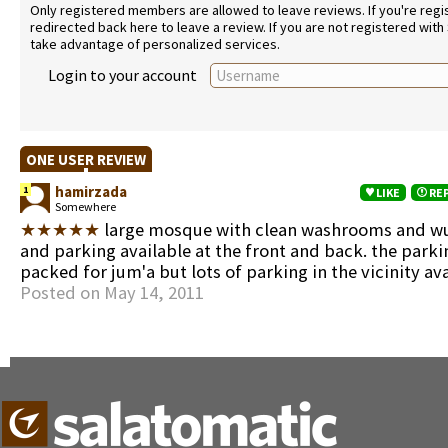
Only registered members are allowed to leave reviews. If you're regist
redirected back here to leave a review. If you are not registered with
take advantage of personalized services.
Login to your account
ONE USER REVIEW
hamirzada
1
LIKE
RE
Somewhere
★★★★★
large mosque with clean washrooms and w
and parking available at the front and back. the parki
packed for jum'a but lots of parking in the vicinity av
Posted on May 14, 2011