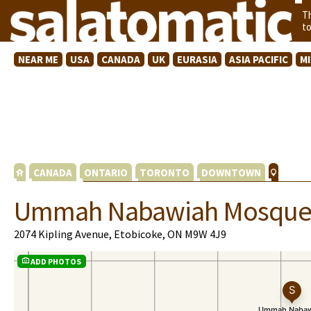
T
t
NEAR ME
USA
CANADA
UK
EURASIA
ASIA PACIFIC
M
CANADA
ONTARIO
TORONTO
DOWNTOWN
Ummah Nabawiah Mosqu
2074 Kipling Avenue, Etobicoke, ON M9W 4J9
ADD PHOTOS