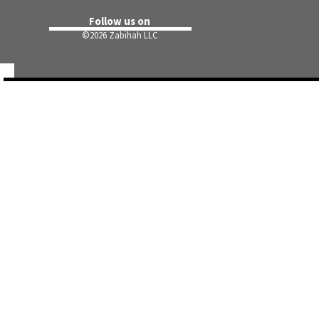
Follow us on
©
2026 Zabihah LLC