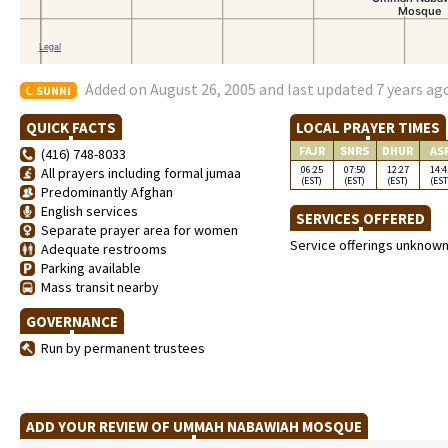
Added on August 26, 2005 and last updated 7 years ag
SUNNI
QUICK FACTS
LOCAL PRAYER TIMES
FAJR
SNRS
DHUR
AS
(416) 748-8033
06:25
07:50
12:27
14:4
All prayers including formal jumaa
(EST)
(EST)
(EST)
(EST
Predominantly Afghan
English services
SERVICES OFFERED
Separate prayer area for women
Service offerings unknow
Adequate restrooms
Parking available
Mass transit nearby
GOVERNANCE
Run by permanent trustees
ADD YOUR REVIEW OF UMMAH NABAWIAH MOSQUE