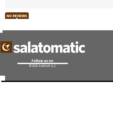
NO REVIEWS
Follow us on
©
2026 Zabihah LLC