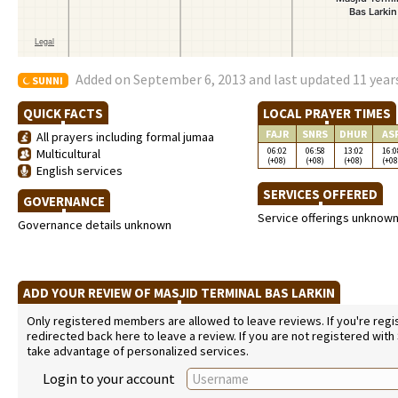
Added on September 6, 2013 and last updated 11 year
SUNNI
QUICK FACTS
LOCAL PRAYER TIMES
FAJR
SNRS
DHUR
AS
All prayers including formal jumaa
06:02
06:58
13:02
16:0
Multicultural
(+08)
(+08)
(+08)
(+08
English services
SERVICES OFFERED
GOVERNANCE
Service offerings unknow
Governance details unknown
ADD YOUR REVIEW OF MASJID TERMINAL BAS LARKIN
Only registered members are allowed to leave reviews. If you're regist
redirected back here to leave a review. If you are not registered with
take advantage of personalized services.
Login to your account