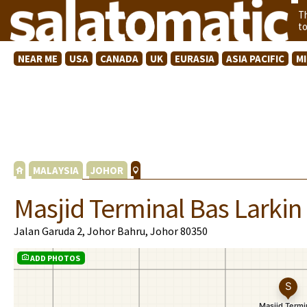
T
t
NEAR ME
USA
CANADA
UK
EURASIA
ASIA PACIFIC
M
MALAYSIA
JOHOR
Masjid Terminal Bas Larkin
Jalan Garuda 2, Johor Bahru, Johor 80350
ADD PHOTOS