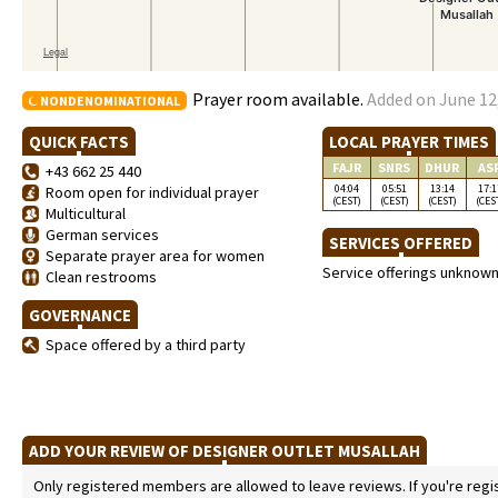
Prayer room available.
Added on June 12,
NONDENOMINATIONAL
QUICK FACTS
LOCAL PRAYER TIMES
FAJR
SNRS
DHUR
AS
+43 662 25 440
04:04
05:51
13:14
17:1
Room open for individual prayer
(CEST)
(CEST)
(CEST)
(CES
Multicultural
German services
SERVICES OFFERED
Separate prayer area for women
Service offerings unknow
Clean restrooms
GOVERNANCE
Space offered by a third party
ADD YOUR REVIEW OF DESIGNER OUTLET MUSALLAH
Only registered members are allowed to leave reviews. If you're regist