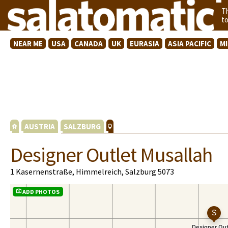
T
t
NEAR ME
USA
CANADA
UK
EURASIA
ASIA PACIFIC
M
AUSTRIA
SALZBURG
Designer Outlet Musallah
1 Kasernenstraße, Himmelreich, Salzburg 5073
ADD PHOTOS