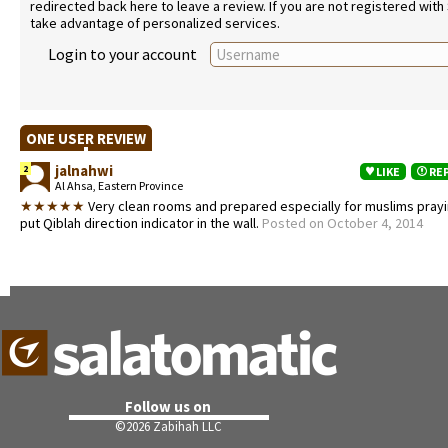
redirected back here to leave a review. If you are not registered with
take advantage of personalized services.
Login to your account
ONE USER REVIEW
jalnahwi
2
LIKE
RE
Al Ahsa, Eastern Province
★★★★★
Very clean rooms and prepared especially for muslims prayi
put Qiblah direction indicator in the wall.
Posted on October 4, 2014
Follow us on
©
2026 Zabihah LLC