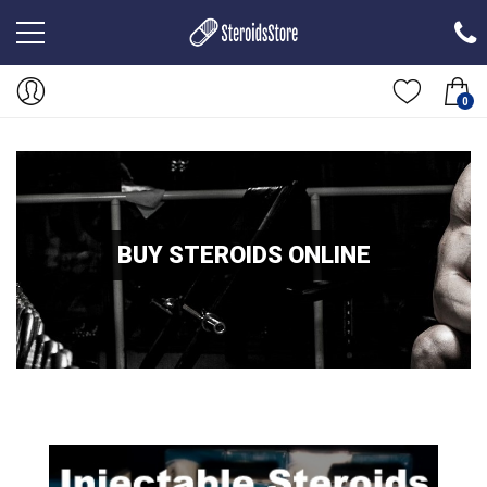
0
BUY STEROIDS ONLINE