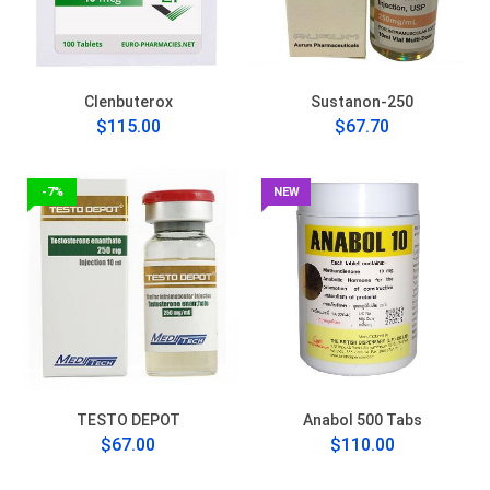
Clenbuterox
Sustanon-250
$115.00
$67.70
-7%
NEW
TESTO DEPOT
Anabol 500 Tabs
$67.00
$110.00