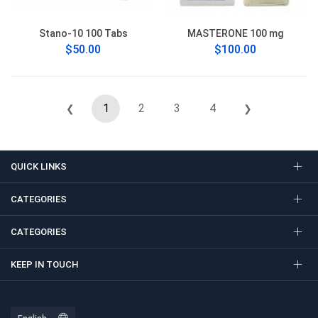
Stano-10 100 Tabs
MASTERONE 100 mg
$50.00
$100.00
1
2
3
4
❮
❯
QUICK LINKS
CATEGORIES
CATEGORIES
KEEP IN TOUCH