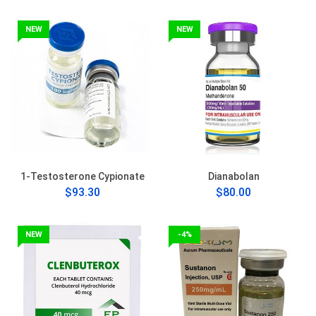
NEW
NEW
1-Testosterone Cypionate
Dianabolan
$93.30
$80.00
NEW
-4%