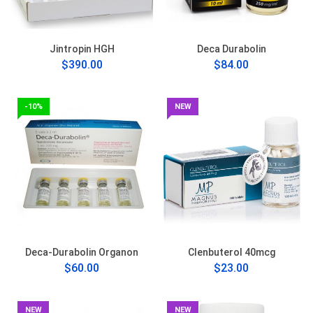
Jintropin HGH
Deca Durabolin
$390.00
$84.00
-10%
NEW
Deca-Durabolin Organon
Clenbuterol 40mcg
$60.00
$23.00
NEW
NEW