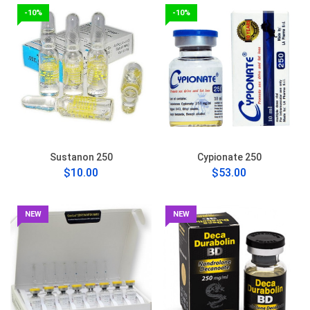
-10%
-10%
Sustanon 250
Cypionate 250
$10.00
$53.00
NEW
NEW