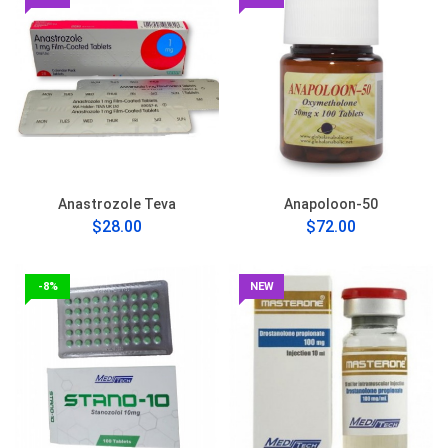
Anastrozole Teva
Anapoloon-50
$28.00
$72.00
-8%
NEW