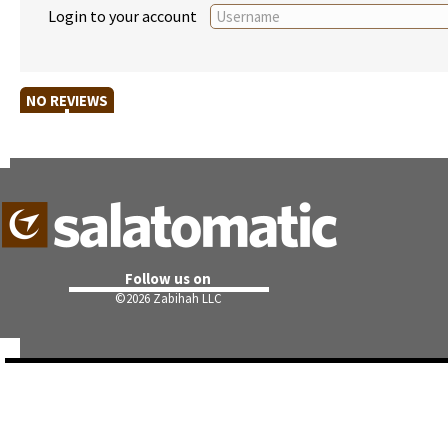
Login to your account
NO REVIEWS
Follow us on
©
2026 Zabihah LLC