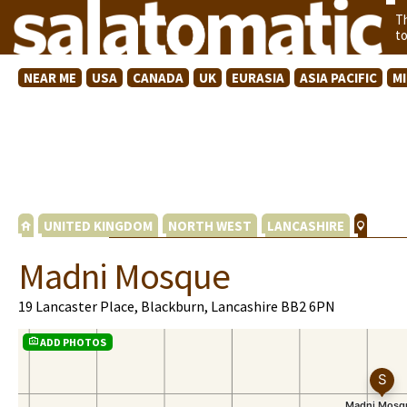
T
t
NEAR ME
USA
CANADA
UK
EURASIA
ASIA PACIFIC
M
UNITED KINGDOM
NORTH WEST
LANCASHIRE
Madni Mosque
19 Lancaster Place, Blackburn, Lancashire BB2 6PN
ADD PHOTOS