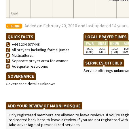
Added on February 20, 2010 and last updated 14 years
SUNNI
QUICK FACTS
LOCAL PRAYER TIMES
FAJR
SNRS
DHUR
AS
+44 1254 677448
05:16
06:53
12:22
15:0
All prayers including formal jumaa
(GMT)
(GMT)
(GMT)
(GM
Multicultural
Separate prayer area for women
SERVICES OFFERED
Adequate restrooms
Service offerings unknow
GOVERNANCE
Governance details unknown
ADD YOUR REVIEW OF MADNI MOSQUE
Only registered members are allowed to leave reviews. If you're regist
redirected back here to leave a review. If you are not registered with
take advantage of personalized services.