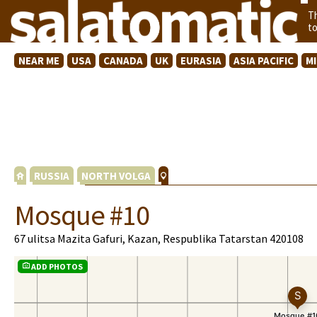
T
t
NEAR ME
USA
CANADA
UK
EURASIA
ASIA PACIFIC
M
RUSSIA
NORTH VOLGA
Mosque #10
67 ulitsa Mazita Gafuri, Kazan, Respublika Tatarstan 420108
ADD PHOTOS