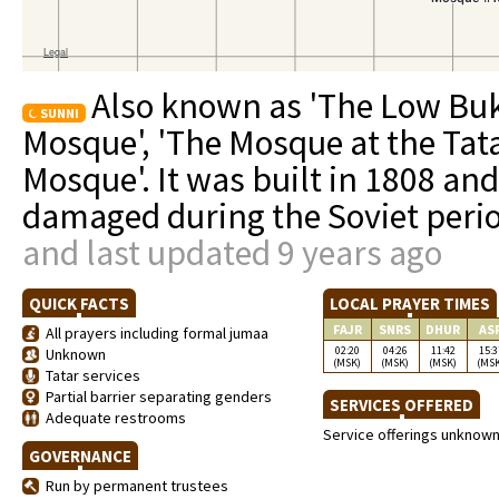
Also known as 'The Low Buk
SUNNI
Mosque', 'The Mosque at the Tat
Mosque'. It was built in 1808 an
damaged during the Soviet peri
and last updated 9 years ago
QUICK FACTS
LOCAL PRAYER TIMES
FAJR
SNRS
DHUR
AS
All prayers including formal jumaa
02:20
04:26
11:42
15:3
Unknown
(MSK)
(MSK)
(MSK)
(MS
Tatar services
Partial barrier separating genders
SERVICES OFFERED
Adequate restrooms
Service offerings unknow
GOVERNANCE
Run by permanent trustees