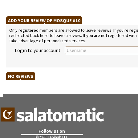
ADD YOUR REVIEW OF MOSQUE #10
Only registered members are allowed to leave reviews. If you're regist
redirected back here to leave a review. If you are not registered with
take advantage of personalized services.
Login to your account
NO REVIEWS
Follow us on
©
2026 Zabihah LLC