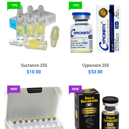
-10%
-10%
Sustanon 250
Cypionate 250
$10.00
$53.00
NEW
NEW