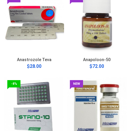
Anastrozole Teva
Anapoloon-50
$28.00
$72.00
-8%
NEW