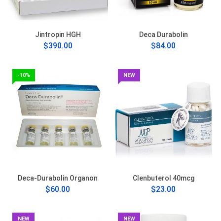
Jintropin HGH
Deca Durabolin
$390.00
$84.00
-10%
NEW
Deca-Durabolin Organon
Clenbuterol 40mcg
$60.00
$23.00
NEW
NEW