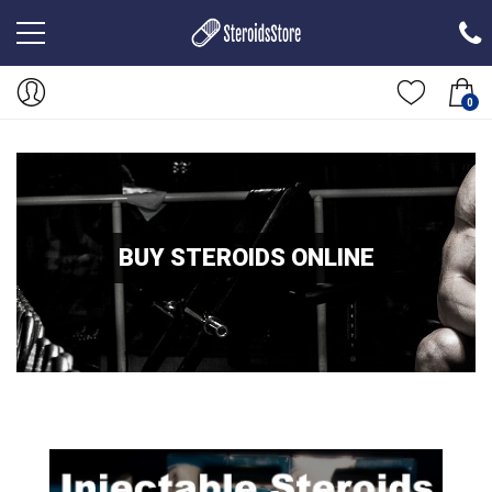
0
BUY STEROIDS ONLINE