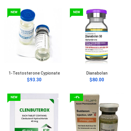
NEW
NEW
1-Testosterone Cypionate
Dianabolan
$93.30
$80.00
NEW
-4%