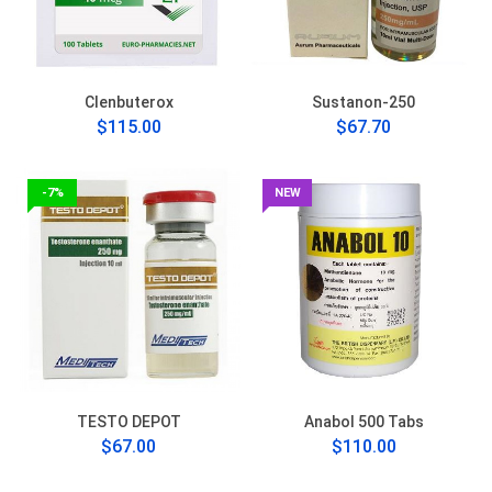
Clenbuterox
Sustanon-250
$115.00
$67.70
-7%
NEW
TESTO DEPOT
Anabol 500 Tabs
$67.00
$110.00