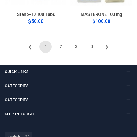
Stano-10 100 Tabs
MASTERONE 100 mg
$50.00
$100.00
1
2
3
4
❮
❯
QUICK LINKS
CATEGORIES
CATEGORIES
KEEP IN TOUCH