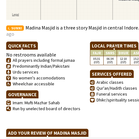
Madina Masjid is a three story Masjid in central Indore
SUNNI
ago
QUICK FACTS
LOCAL PRAYER TIMES
FAJR
SNRS
DHUR
AS
No restrooms available
05:31
06:34
12:10
15:2
All prayers including formal jumaa
(IST)
(IST)
(IST)
(IST
Predominantly Indian/Pakistani
Urdu services
SERVICES OFFERED
No women's accomodations
Arabic classes
Wheelchair accessible
Qur'an/Hadith classes
Funeral services
GOVERNANCE
Dhikr/spirituality sess
Imam: Mufti Mazhar Sahab
Run by unelected board of directors
ADD YOUR REVIEW OF MADINA MASJID