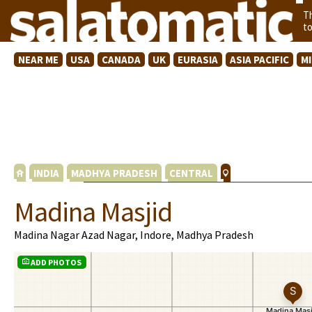
T
t
NEAR ME
USA
CANADA
UK
EURASIA
ASIA PACIFIC
M
INDIA
MADHYA PRADESH
CENTRAL
Madina Masjid
Madina Nagar Azad Nagar, Indore, Madhya Pradesh
ADD PHOTOS