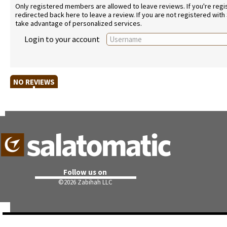
Only registered members are allowed to leave reviews. If you're regist
redirected back here to leave a review. If you are not registered with
take advantage of personalized services.
Login to your account
NO REVIEWS
Follow us on
©
2026 Zabihah LLC