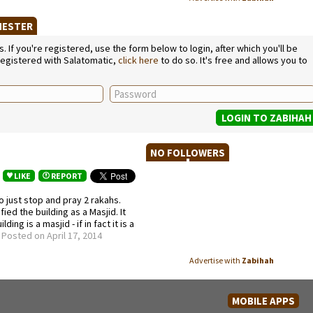
CHESTER
If you're registered, use the form below to login, after which you'll be
 registered with Salatomatic,
click here
to do so. It's free and allows you to
NO FOLLOWERS
LIKE
REPORT
o just stop and pray 2 rakahs.
ied the building as a Masjid. It
ng is a masjid - if in fact it is a
.
Posted on April 17, 2014
Advertise with
Zabihah
MOBILE APPS