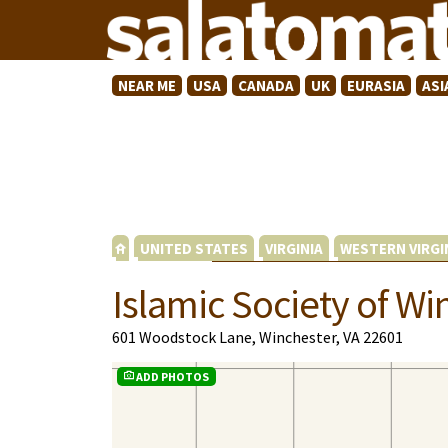
NEAR ME
USA
CANADA
UK
EURASIA
ASI
UNITED STATES
VIRGINIA
WESTERN VIRGI
Islamic Society of Wi
601 Woodstock Lane, Winchester, VA 22601
ADD PHOTOS