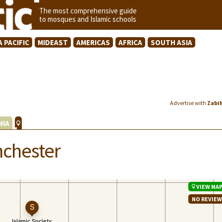
The most comprehensive guide
to mosques and Islamic schools
A PACIFIC
MIDEAST
AMERICAS
AFRICA
SOUTH ASIA
Advertise with
Zabi
NIA
nchester
VIEW MA
NO REVIE