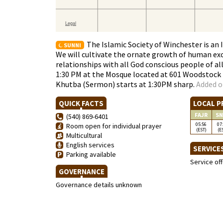
The Islamic Society of Winchester is an
SUNNI
We will cultivate the ornate growth of human exc
relationships with all God conscious people of all 
1:30 PM at the Mosque located at 601 Woodstock L
Khutba (Sermon) starts at 1:30PM sharp.
Added o
QUICK FACTS
LOCAL P
FAJR
SN
(540) 869-6401
05:56
07
Room open for individual prayer
(EST)
(E
Multicultural
English services
SERVICE
Parking available
Service of
GOVERNANCE
Governance details unknown