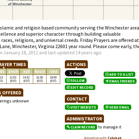
 Islamic and religion based community serving the Winchester area
ellence and superior character through building valuable
races, religions, and universal creeds. Friday Prayers are offered at
ane, Winchester, Virginia 22601 year round. Please come early, th
n January 18, 2011 and last updated 14 years ago
RAYER TIMES
ACTIONS
RS
DHUR
ASR
MAGH
ISHA
ADD TO A LIST
:15
12:03
14:32
16:50
18:09
FOLLOW
ST)
(EST)
(EST)
(EST)
(EST)
EMAIL FRIENDS
EDIT RECORD
S OFFERED
CONTACT
ferings unknown
VISIT WEBSITE
SEND EMAIL
ADMINISTRATOR
to manage it
CLAIM RECORD
Advertise with
Zabihah