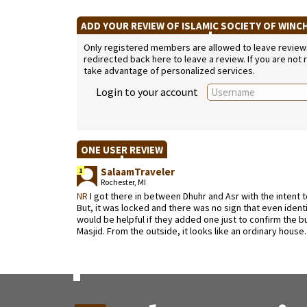
ADD YOUR REVIEW OF ISLAMIC SOCIETY OF WIN
Only registered members are allowed to leave reviews. 
redirected back here to leave a review. If you are not
take advantage of personalized services.
Login to your account
ONE USER REVIEW
SalaamTraveler
1
Rochester, MI
NR
I got there in between Dhuhr and Asr with the intent t
But, it was locked and there was no sign that even identif
would be helpful if they added one just to confirm the buildi
Masjid. From the outside, it looks like an ordinary house