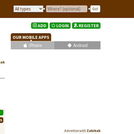
ADD
LOGIN
REGISTER
OUR MOBILE APPS
iPhone
Android
hah
P
WS
Advertise with
Zabihah