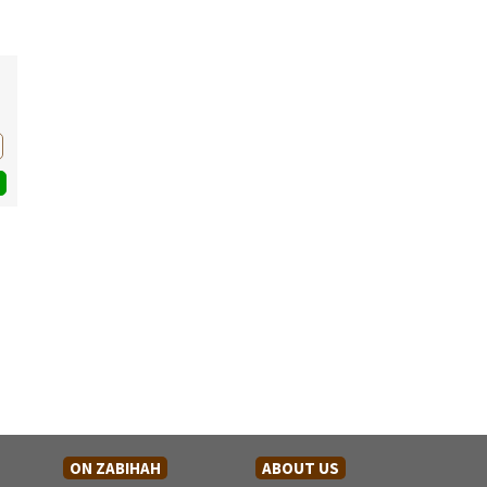
ON ZABIHAH
ABOUT US