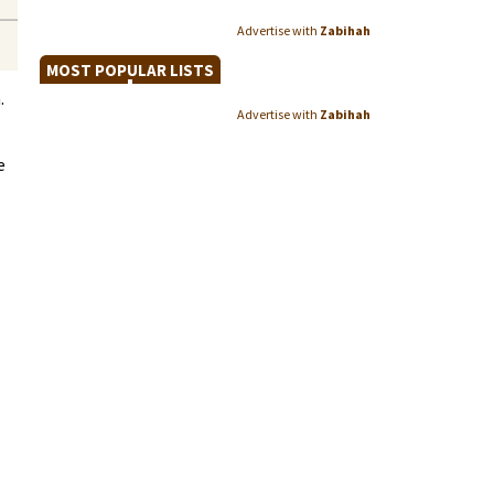
Advertise with
Zabihah
MOST POPULAR LISTS
.
Advertise with
Zabihah
e