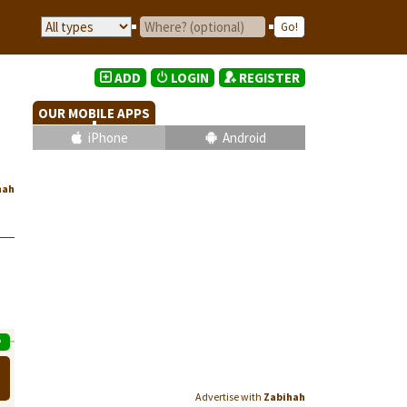
ADD
LOGIN
REGISTER
OUR MOBILE APPS
iPhone
Android
hah
P
Advertise with
Zabihah