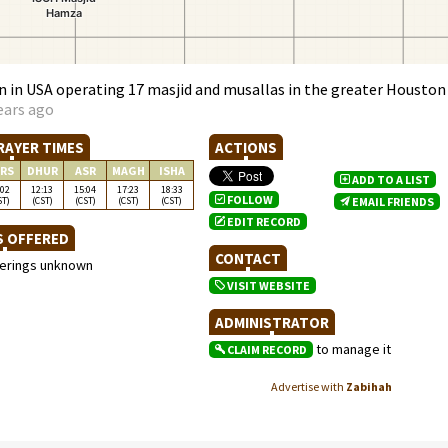
 in USA operating 17 masjid and musallas in the greater Houston
ears ago
RAYER TIMES
ACTIONS
RS
DHUR
ASR
MAGH
ISHA
ADD TO A LIST
:02
12:13
15:04
17:23
18:33
FOLLOW
ST)
(CST)
(CST)
(CST)
(CST)
EMAIL FRIENDS
EDIT RECORD
S OFFERED
CONTACT
ferings unknown
VISIT WEBSITE
ADMINISTRATOR
to manage it
CLAIM RECORD
Advertise with
Zabihah