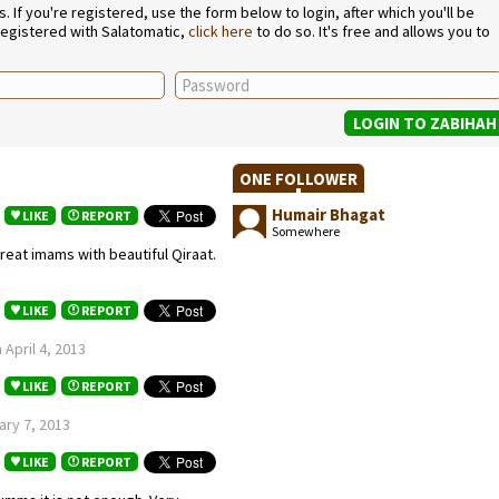
If you're registered, use the form below to login, after which you'll be
 registered with Salatomatic,
click here
to do so. It's free and allows you to
ONE FOLLOWER
Humair Bhagat
LIKE
REPORT
Somewhere
reat imams with beautiful Qiraat.
LIKE
REPORT
April 4, 2013
LIKE
REPORT
ary 7, 2013
LIKE
REPORT