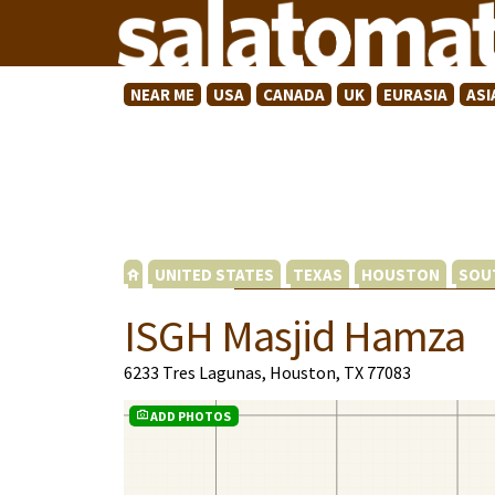
NEAR ME
USA
CANADA
UK
EURASIA
ASI
UNITED STATES
TEXAS
HOUSTON
SOU
ISGH Masjid Hamza
6233 Tres Lagunas, Houston, TX 77083
ADD PHOTOS