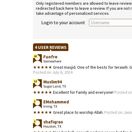
Only registered members are allowed to leave reviews. 
redirected back here to leave a review. If you are not
take advantage of personalized services.
Login to your account
4 USER REVIEWS
Fuofre
23
Somewhere
★★★★★
Great masjid. One of the bests for terawih. G
Posted on July 6, 2014
Muslim94
12
Sugar Land, TX
★★★★★
Excellent for Family and everyone!
Posted on 
EMohammed
1
Irving, TX
★★★★★
Great place to worship Allah.
Posted on Janu
shafiqrao
1
Houston, TX