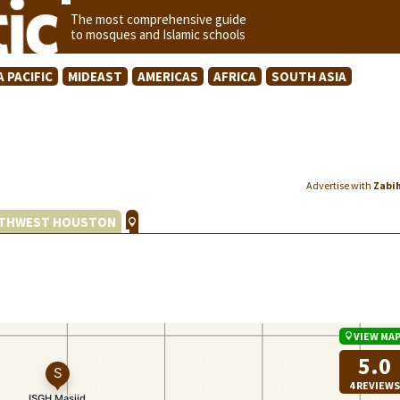
The most comprehensive guide
to mosques and Islamic schools
A PACIFIC
MIDEAST
AMERICAS
AFRICA
SOUTH ASIA
Advertise with
Zabi
THWEST HOUSTON
VIEW MA
5.0
4 REVIEWS