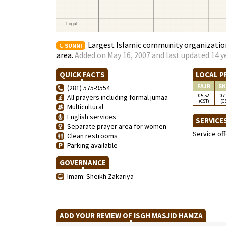
Largest Islamic community organization
SUNNI
area.
Added on May 16, 2007 and last updated 14 y
QUICK FACTS
LOCAL P
FAJR
SN
(281) 575-9554
05:52
07
All prayers including formal jumaa
(CST)
(C
Multicultural
English services
SERVICE
Separate prayer area for women
Service of
Clean restrooms
Parking available
GOVERNANCE
Imam: Sheikh Zakariya
ADD YOUR REVIEW OF ISGH MASJID HAMZA