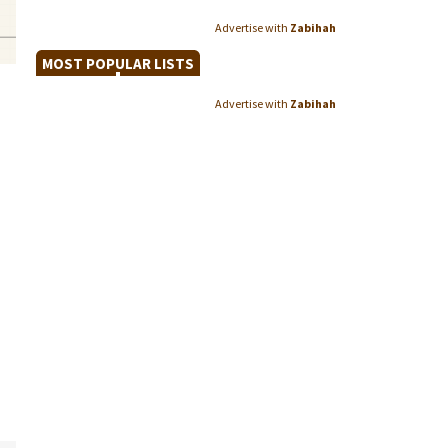
Advertise with
Zabihah
MOST POPULAR LISTS
Advertise with
Zabihah