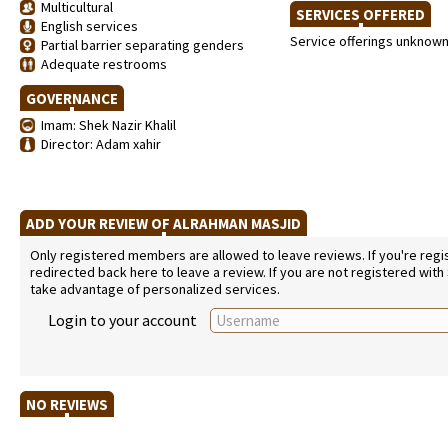
Multicultural
SERVICES OFFERED
English services
Service offerings unknow
Partial barrier separating genders
Adequate restrooms
GOVERNANCE
Imam: Shek Nazir Khalil
Director: Adam xahir
ADD YOUR REVIEW OF ALRAHMAN MASJID
Only registered members are allowed to leave reviews. If you're regist
redirected back here to leave a review. If you are not registered with
take advantage of personalized services.
Login to your account
NO REVIEWS