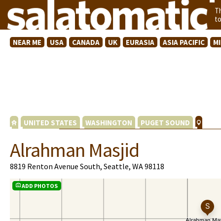
T
t
NEAR ME
USA
CANADA
UK
EURASIA
ASIA PACIFIC
M
UNITED STATES
WASHINGTON
PUGET SOUND
Alrahman Masjid
8819 Renton Avenue South, Seattle, WA 98118
ADD PHOTOS