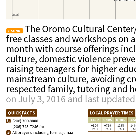
The Oromo Cultural Center
SUNNI
free classes and workshops on a 
month with course offerings in
culture, domestic violence preve
raising teenagers for higher educ
mainstream culture, avoiding cre
respected family, tutoring and
on July 3, 2016 and last updated
QUICK FACTS
LOCAL PRAYER TIMES
FAJR
SNRS
DHUR
AS
(206) 709-8888
06:06
07:39
11:59
14:0
(206) 725-7246 fax
(PST)
(PST)
(PST)
(PST
All prayers including formal jumaa