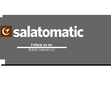
Follow us on
©
2026 Zabihah LLC