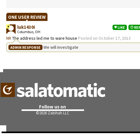
ONE USER REVIEW
luk1430i
4
LIKE
RE
Columbus, OH
NR
The address led me to ware house
Posted on October 17, 2013
We will investigate
ADMIN RESPONSE
Follow us on
©
2026 Zabihah LLC