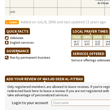
Added on July 8, 2006 and last updated 11 years ago
SUNNI
QUICK FACTS
LOCAL PRAYER TIMES
FAJR
SNRS
DHUR
AS
Unknown
06:17
07:37
12:22
14:4
English services
(EST)
(EST)
(EST)
(EST
GOVERNANCE
SERVICES OFFERED
Run by permanent trustees
Service offerings unknow
ADD YOUR REVIEW OF MASJID DEEN AL-FITRAH
Only registered members are allowed to leave reviews. If you're regist
redirected back here to leave a review. If you are not registered with
take advantage of personalized services.
Login to your account