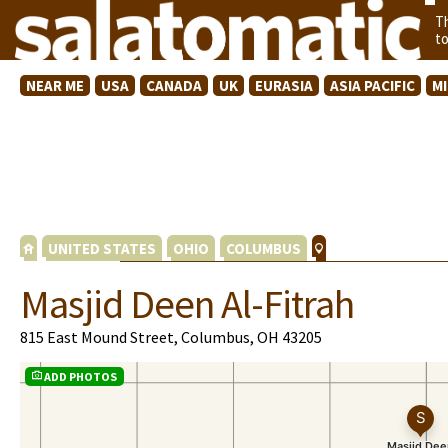
T
t
NEAR ME
USA
CANADA
UK
EURASIA
ASIA PACIFIC
M
UNITED STATES
OHIO
COLUMBUS
Masjid Deen Al-Fitrah
815 East Mound Street, Columbus, OH 43205
ADD PHOTOS