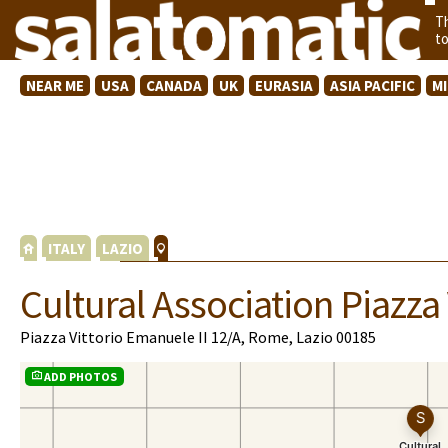
T
t
NEAR ME
USA
CANADA
UK
EURASIA
ASIA PACIFIC
M
ITALY
LAZIO
Cultural Association Piazza 
Piazza Vittorio Emanuele II 12/A, Rome, Lazio 00185
ADD PHOTOS