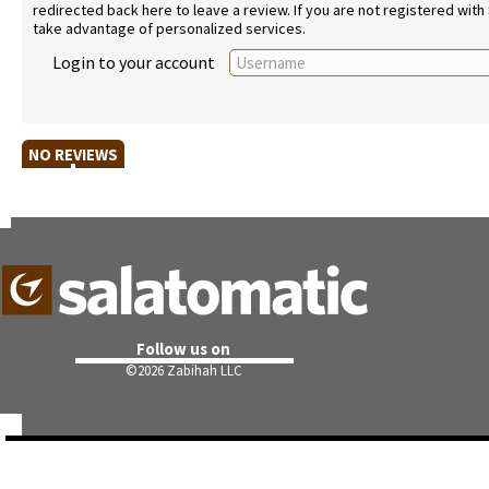
redirected back here to leave a review. If you are not registered with
take advantage of personalized services.
Login to your account
NO REVIEWS
Follow us on
©
2026 Zabihah LLC