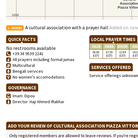
A cultural association with a prayer hall
Added on Janu
SUNNI
QUICK FACTS
LOCAL PRAYER TIMES
FAJR
SNRS
DHUR
AS
No restrooms available
06:06
07:29
12:04
14:2
+39 38 9539 2241
(CET)
(CET)
(CET)
(CET
All prayers including formal jumaa
Multicultural
SERVICES OFFERED
Bengali services
Service offerings unknow
No women's accomodations
GOVERNANCE
Imam: Dipou
Director: Haji Ahmed Iftakhar
ADD YOUR REVIEW OF CULTURAL ASSOCIATION PIAZZA VITTO
Only registered members are allowed to leave reviews. If you're regist