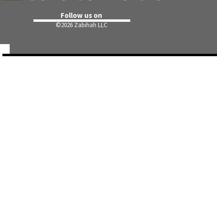
Follow us on
©
2026 Zabihah LLC