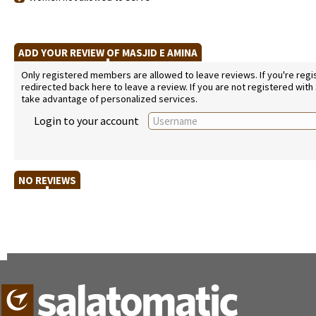
ADD YOUR REVIEW OF MASJID E AMINA
Only registered members are allowed to leave reviews. If you're regist
redirected back here to leave a review. If you are not registered with
take advantage of personalized services.
Login to your account
NO REVIEWS