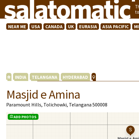
T
t
NEAR ME
USA
CANADA
UK
EURASIA
ASIA PACIFIC
M
INDIA
TELANGANA
HYDERABAD
Masjid e Amina
Paramount Hills, Tolichowki, Telangana 500008
ADD PHOTOS