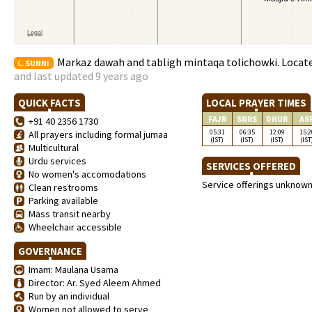
Markaz dawah and tabligh mintaqa tolichowki. Located 
SUNNI
and last updated 9 years ago
QUICK FACTS
LOCAL PRAYER TIMES
FAJR
SNRS
DHUR
AS
+91 40 2356 1730
05:31
06:35
12:09
15:2
All prayers including formal jumaa
(IST)
(IST)
(IST)
(IST
Multicultural
Urdu services
SERVICES OFFERED
No women's accomodations
Service offerings unknow
Clean restrooms
Parking available
Mass transit nearby
Wheelchair accessible
GOVERNANCE
Imam: Maulana Usama
Director: Ar. Syed Aleem Ahmed
Run by an individual
Women not allowed to serve