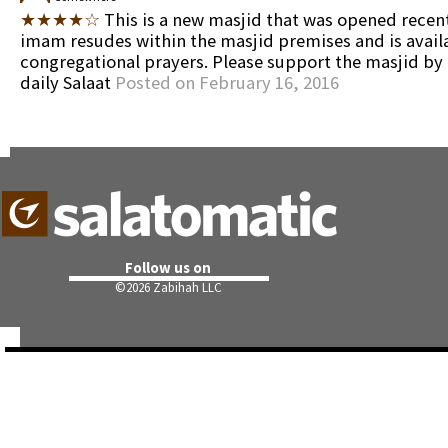
★★★★☆
This is a new masjid that was opened recent
imam resudes within the masjid premises and is availa
congregational prayers. Please support the masjid by
daily Salaat
Posted on February 16, 2016
Follow us on
©
2026 Zabihah LLC