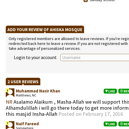
ADD YOUR REVIEW OF AHISKA MOSQUE
Only registered members are allowed to leave reviews. If you're regist
redirected back here to leave a review. If you are not registered with
take advantage of personalized services.
Login to your account
2 USER REVIEWS
Muhammad Nasir Khan
1
LIKE
RE
Matthews, NC
NR
Asalamo Alaikum , Masha-Allah we will support this
Alhamdulillah i will go there today to get more infor
this masjid Insha-Allah
Posted on February 17, 2016
Naif Fareed
7
LIKE
RE
Somewhere