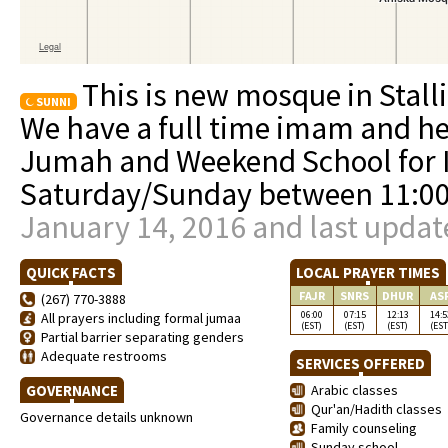
This is new mosque in Stall
SUNNI
We have a full time imam and he
Jumah and Weekend School for I
Saturday/Sunday between 11:
January 14, 2016 and last updat
QUICK FACTS
LOCAL PRAYER TIMES
FAJR
SNRS
DHUR
AS
(267) 770-3888
06:00
07:15
12:13
14:5
All prayers including formal jumaa
(EST)
(EST)
(EST)
(EST
Partial barrier separating genders
Adequate restrooms
SERVICES OFFERED
GOVERNANCE
Arabic classes
Qur'an/Hadith classes
Governance details unknown
Family counseling
Sunday school