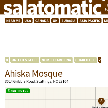
T
t
NEAR ME
USA
CANADA
UK
EURASIA
ASIA PACIFIC
M
UNITED STATES
NORTH CAROLINA
CHARLOTTE
Ahiska Mosque
3024 Gribble Road, Stallings, NC 28104
ADD PHOTOS