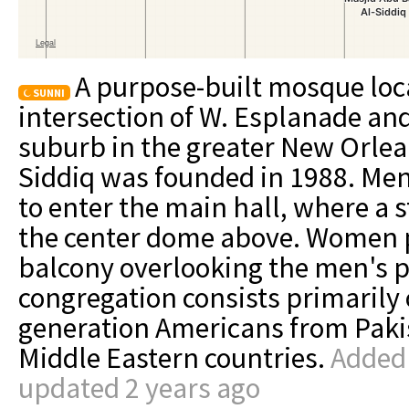
A purpose-built mosque loc
SUNNI
intersection of W. Esplanade and
suburb in the greater New Orlea
Siddiq was founded in 1988. Men
to enter the main hall, where a s
the center dome above. Women p
balcony overlooking the men's p
congregation consists primarily o
generation Americans from Paki
Middle Eastern countries.
Added 
updated 2 years ago