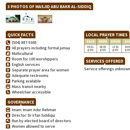
3 PHOTOS OF MASJID ABU BAKR AL-SIDDIQ
QUICK FACTS
LOCAL PRAYER TIMES
FAJR
SNRS
DHUR
AS
(504) 887-5365
05:31
06:41
11:51
14:4
All prayers including formal jumaa
(CST)
(CST)
(CST)
(CST
Multicultural
Room for 100 worshippers
SERVICES OFFERED
English services
Service offerings unknow
Separate prayer area for women
Adequate restrooms
Parking available
Mass transit nearby
Wheelchair accessible
GOVERNANCE
Imam: Imam Adur Rehman
Director: Dr Irfan Siddiqui
Run by elected board of directors
Women allowed to serve