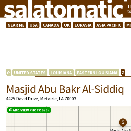
T
t
NEAR ME
USA
CANADA
UK
EURASIA
ASIA PACIFIC
M
UNITED STATES
LOUISIANA
EASTERN LOUISIANA
Masjid Abu Bakr Al-Siddiq
4425 David Drive, Metairie, LA 70003
ADD/VIEW PHOTOS (3)