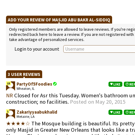
ADD YOUR REVIEW OF MASJID ABU BAKR AL-SIDDIQ
Only registered members are allowed to leave reviews. If you're regist
redirected back here to leave a review. If you are not registered with
take advantage of personalized services.
Login to your account
3 USER REVIEWS
PartyOf5Foodies
15
LIKE
RE
Wheaton, IL
NR
Closed for Asr this Tuesday. Women's bathroom u
construction; no facilities.
Posted on May 20, 2015
Zakariyyaabukhalid
1
LIKE
RE
Metairie, LA
★★★★☆
The Mosque building is beautiful. Its prett
only Masjid in Greater New Orleans that looks like a tr