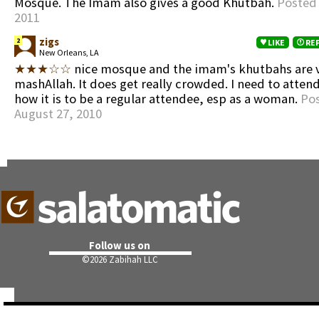
Mosque. The Imam also gives a good Khutbah.
Posted
2011
zigs
2
LIKE
RE
New Orleans, LA
★★★☆☆
nice mosque and the imam's khutbahs are 
mashAllah. It does get really crowded. I need to atten
how it is to be a regular attendee, esp as a woman.
Po
August 27, 2010
Follow us on
©
2026 Zabihah LLC