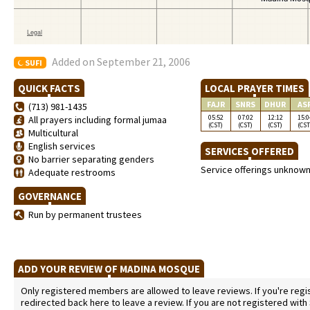
Added on September 21, 2006
SUFI
QUICK FACTS
LOCAL PRAYER TIMES
FAJR
SNRS
DHUR
AS
(713) 981-1435
05:52
07:02
12:12
15:0
All prayers including formal jumaa
(CST)
(CST)
(CST)
(CST
Multicultural
English services
SERVICES OFFERED
No barrier separating genders
Service offerings unknow
Adequate restrooms
GOVERNANCE
Run by permanent trustees
ADD YOUR REVIEW OF MADINA MOSQUE
Only registered members are allowed to leave reviews. If you're regist
redirected back here to leave a review. If you are not registered with