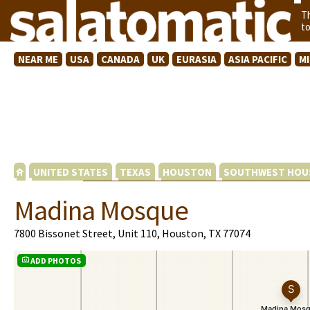
T
t
NEAR ME
USA
CANADA
UK
EURASIA
ASIA PACIFIC
M
UNITED STATES
TEXAS
HOUSTON
SOUTHWEST HOU
Madina Mosque
7800 Bissonet Street, Unit 110, Houston, TX 77074
ADD PHOTOS