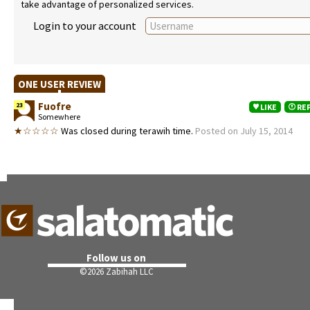
take advantage of personalized services.
Login to your account
ONE USER REVIEW
Fuofre
23
LIKE
RE
Somewhere
★☆☆☆☆
Was closed during terawih time.
Posted on July 15, 2014
Follow us on
©
2026 Zabihah LLC