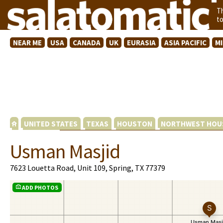
T
t
NEAR ME
USA
CANADA
UK
EURASIA
ASIA PACIFIC
M
UNITED STATES
TEXAS
HOUSTON
NORTHWEST HOU
Usman Masjid
7623 Louetta Road, Unit 109, Spring, TX 77379
ADD PHOTOS