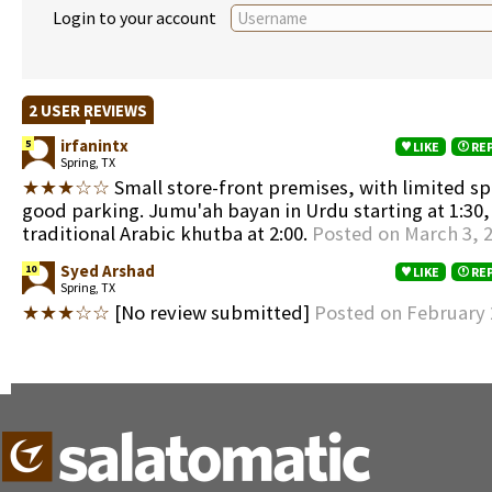
Login to your account
2 USER REVIEWS
irfanintx
5
LIKE
RE
Spring, TX
★★★☆☆
Small store-front premises, with limited sp
good parking. Jumu'ah bayan in Urdu starting at 1:30,
traditional Arabic khutba at 2:00.
Posted on March 3, 
Syed Arshad
10
LIKE
RE
Spring, TX
★★★☆☆
[No review submitted]
Posted on February 