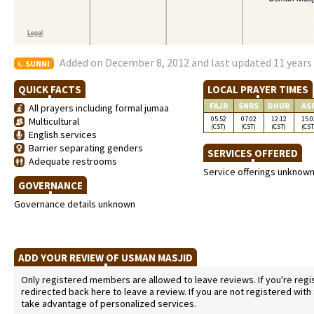
Added on December 8, 2012 and last updated 11 years
SUNNI
QUICK FACTS
LOCAL PRAYER TIMES
FAJR
SNRS
DHUR
AS
All prayers including formal jumaa
05:52
07:02
12:12
15:0
Multicultural
(CST)
(CST)
(CST)
(CST
English services
Barrier separating genders
SERVICES OFFERED
Adequate restrooms
Service offerings unknow
GOVERNANCE
Governance details unknown
ADD YOUR REVIEW OF USMAN MASJID
Only registered members are allowed to leave reviews. If you're regist
redirected back here to leave a review. If you are not registered with
take advantage of personalized services.