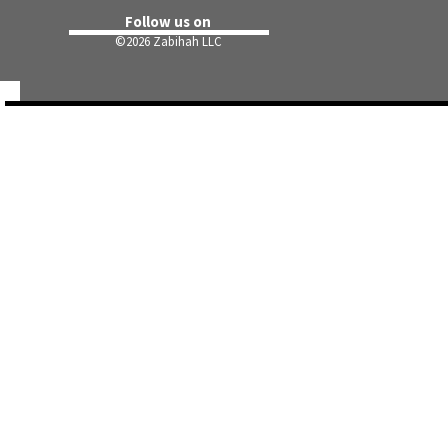
Follow us on
©
2026 Zabihah LLC