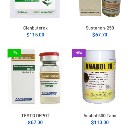
Clenbuterox
Sustanon-250
$115.00
$67.70
-7%
NEW
TESTO DEPOT
Anabol 500 Tabs
$67.00
$110.00