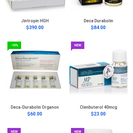
Jintropin HGH
Deca Durabolin
$390.00
$84.00
-10%
NEW
Deca-Durabolin Organon
Clenbuterol 40mcg
$60.00
$23.00
NEW
NEW