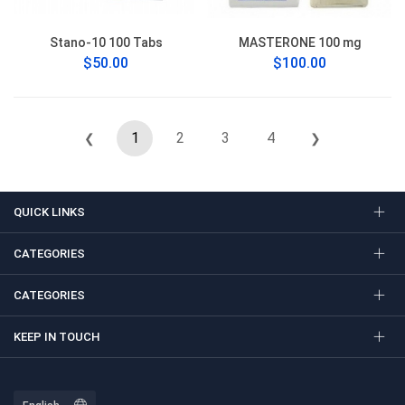
Stano-10 100 Tabs
MASTERONE 100 mg
$50.00
$100.00
1
2
3
4
❮
❯
QUICK LINKS
CATEGORIES
CATEGORIES
KEEP IN TOUCH