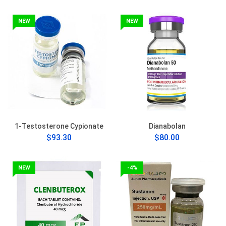
NEW
NEW
1-Testosterone Cypionate
Dianabolan
$93.30
$80.00
NEW
-4%