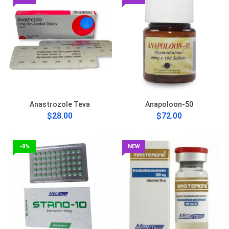
Anastrozole Teva
Anapoloon-50
$28.00
$72.00
-8%
NEW