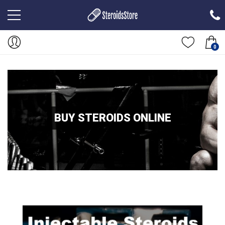
0
BUY STEROIDS ONLINE