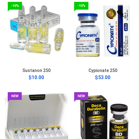
-10%
-10%
Sustanon 250
Cypionate 250
$10.00
$53.00
NEW
NEW