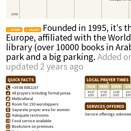
Founded in 1995, it's 
SUNNI
SALAFI
Europe, affiliated with the Worl
library (over 10000 books in Ara
park and a big parking.
Added on
updated 2 years ago
QUICK FACTS
LOCAL PRAYER TIMES
FAJR
SNRS
DHUR
AS
+39 06 8082167
05:57
07:20
12:00
14:2
All prayers including formal jumaa
(CET)
(CET)
(CET)
(CET
Multicultural
Room for 150 worshippers
SERVICES OFFERED
Separate prayer area for women
Service offerings unknow
Adequate restrooms
Food service available
Bookstore on premises