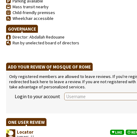
Parking available
Mass transit nearby
Child-friendly premises
Wheelchair accessible
GOVERNANCE
Director: Abdallah Redouane
Run by unelected board of directors
ADD YOUR REVIEW OF MOSQUE OF ROME
Only registered members are allowed to leave reviews. If you're regist
redirected back here to leave a review. If you are not registered with
take advantage of personalized services.
Login to your account
ONE USER REVIEW
Locator
2
LIKE
RE
jumani, JJ