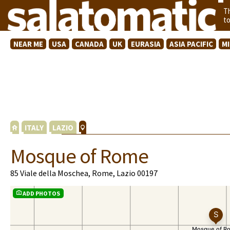
T
t
NEAR ME
USA
CANADA
UK
EURASIA
ASIA PACIFIC
M
ITALY
LAZIO
Mosque of Rome
85 Viale della Moschea, Rome, Lazio 00197
ADD PHOTOS