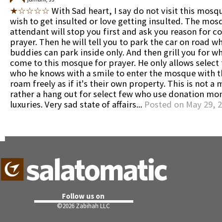
★☆☆☆☆
With Sad heart, I say do not visit this mosq
wish to get insulted or love getting insulted. The mos
attendant will stop you first and ask you reason for c
prayer. Then he will tell you to park the car on road wh
buddies can park inside only. And then grill you for w
come to this mosque for prayer. He only allows select
who he knows with a smile to enter the mosque with t
roam freely as if it's their own property. This is not a
rather a hang out for select few who use donation mon
luxuries. Very sad state of affairs...
Posted on May 29, 
Follow us on
©
2026 Zabihah LLC