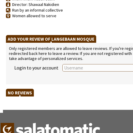
Director: Shawaal Nakidien
Run by an informal collective
Women allowed to serve
ADD YOUR REVIEW OF LANGEBAAN MOSQUE
Only registered members are allowed to leave reviews. If you're regist
redirected back here to leave a review. If you are not registered with
take advantage of personalized services.
Login to your account
NO REVIEWS