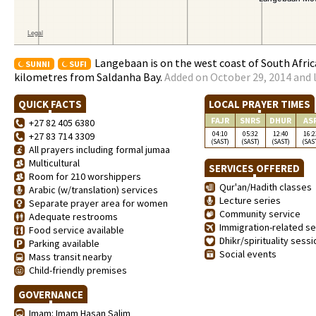
Langebaan is on the west coast of South Afri
SUNNI
SUFI
kilometres from Saldanha Bay.
Added on October 29, 2014 and 
QUICK FACTS
LOCAL PRAYER TIMES
FAJR
SNRS
DHUR
AS
+27 82 405 6380
04:10
05:32
12:40
16:2
+27 83 714 3309
(SAST)
(SAST)
(SAST)
(SAS
All prayers including formal jumaa
Multicultural
SERVICES OFFERED
Room for 210 worshippers
Qur'an/Hadith classes
Arabic (w/translation) services
Lecture series
Separate prayer area for women
Community service
Adequate restrooms
Immigration-related se
Food service available
Dhikr/spirituality sess
Parking available
Social events
Mass transit nearby
Child-friendly premises
GOVERNANCE
Imam: Imam Hasan Salim