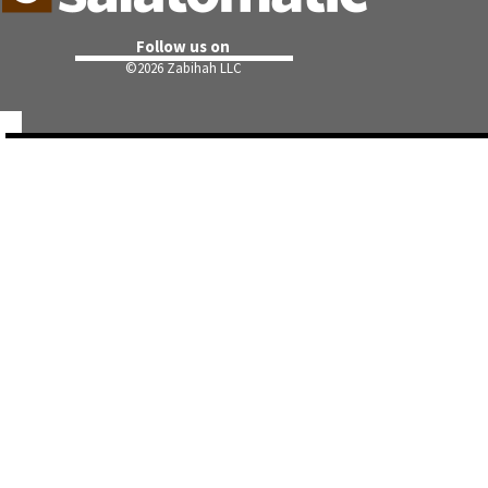
Follow us on
©
2026 Zabihah LLC