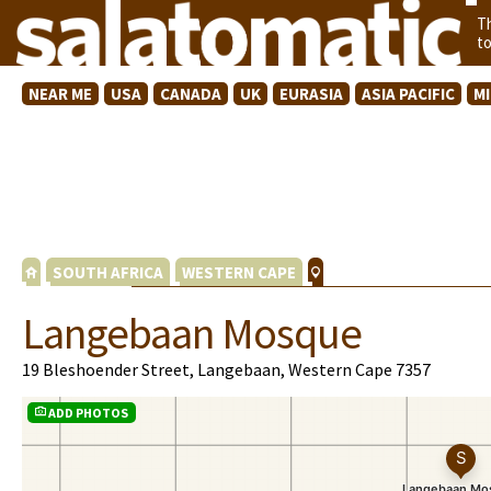
T
t
NEAR ME
USA
CANADA
UK
EURASIA
ASIA PACIFIC
M
SOUTH AFRICA
WESTERN CAPE
Langebaan Mosque
19 Bleshoender Street, Langebaan, Western Cape 7357
ADD PHOTOS